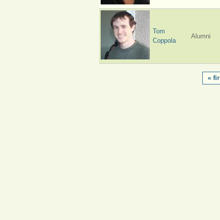
Tom
Alumni
Coppola
PAGES
« fir