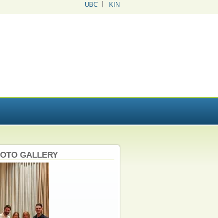
UBC
KIN
OTO GALLERY