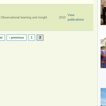
View
Observational learning and insight
2010
publications
st
‹ previous
1
2