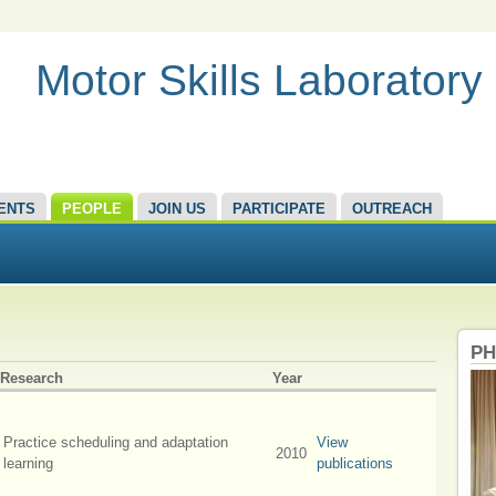
Motor Skills Laboratory
ENTS
PEOPLE
JOIN US
PARTICIPATE
OUTREACH
PH
Research
Year
Practice scheduling and adaptation
View
2010
learning
publications