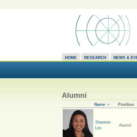
HOME
RESEARCH
NEWS & EV
Alumni
Name
Position
Shannon
Alumni
Lim