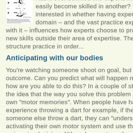
easily become skilled in another? 
interested in whether having expert
domain – and the vast practice e
with it – influences how experts choose to p
new skills outside their area of expertise. Th
structure practice in order...
Anticipating with our bodies
You're watching someone shoot on goal, but y
outcome. Can you predict what will happen ne
how are you able to do this? In a couple of s
the idea that the way you solve this problem
own "motor memories". When people have h
experience throwing a dart for example, if t
someone else throw a dart, they can "underst
activating their own motor system and use th