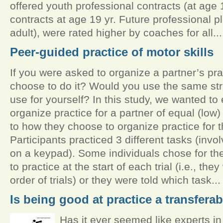
offered youth professional contracts (at age 1
contracts at age 19 yr. Future professional p
adult), were rated higher by coaches for all...
Peer-guided practice of motor skills
If you were asked to organize a partner’s pr
choose to do it? Would you use the same st
use for yourself? In this study, we wanted t
organize practice for a partner of equal (low)
to how they choose to organize practice for 
Participants practiced 3 different tasks (inv
on a keypad). Some individuals chose for t
to practice at the start of each trial (i.e., the
order of trials) or they were told which task...
Is being good at practice a transferab
Has it ever seemed like experts 