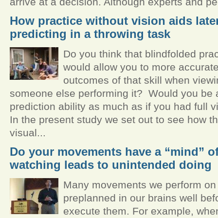
arrive at a decision. Although experts and pe
How practice without vision aids late
predicting in a throwing task
Do you think that blindfolded prac
would allow you to more accuratel
outcomes of that skill when viewi
someone else performing it? Would you be a
prediction ability as much as if you had full 
In the present study we set out to see how t
visual...
Do your movements have a “mind” o
watching leads to unintended doing
Many movements we perform on a
preplanned in our brains well bef
execute them. For example, when 