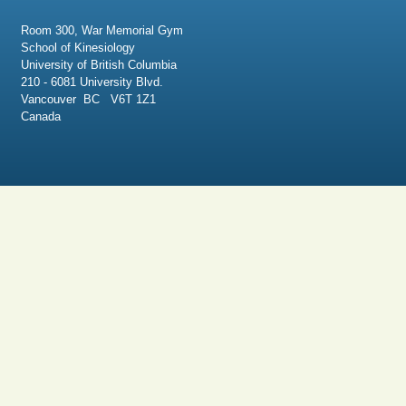
Room 300, War Memorial Gym
School of Kinesiology
University of British Columbia
210 - 6081 University Blvd.
Vancouver BC V6T 1Z1
Canada