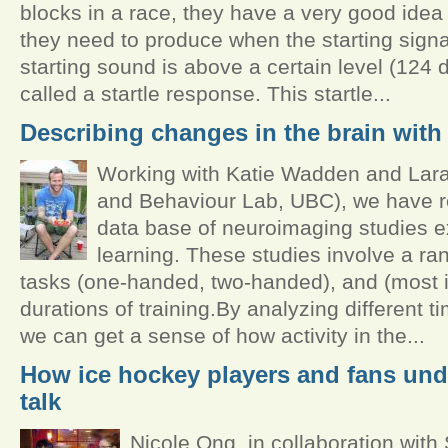
blocks in a race, they have a very good ide
they need to produce when the starting signal 
starting sound is above a certain level (124 d
called a startle response. This startle...
Describing changes in the brain with 
Working with Katie Wadden and Lara 
and Behaviour Lab, UBC), we have r
data base of neuroimaging studies e
learning. These studies involve a rang
tasks (one-handed, two-handed), and (most im
durations of training.By analyzing different t
we can get a sense of how activity in the...
How ice hockey players and fans un
talk
Nicole Ong, in collaboration with 