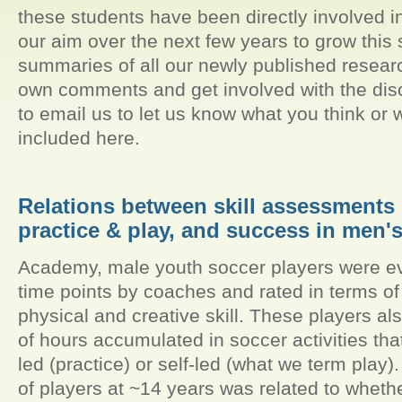
these students have been directly involved in 
our aim over the next few years to grow this s
summaries of all our newly published resear
own comments and get involved with the disc
to email us to let us know what you think or 
included here.
Relations between skill assessments 
practice & play, and success in men'
Academy, male youth soccer players were eva
time points by coaches and rated in terms of t
physical and creative skill. These players a
of hours accumulated in soccer activities tha
led (practice) or self-led (what we term pla
of players at ~14 years was related to wheth