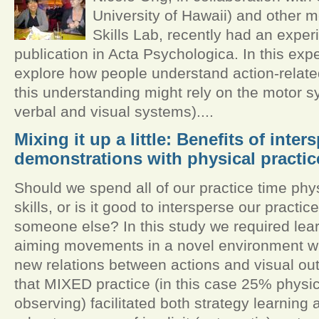
University of Hawaii) and other 
Skills Lab, recently had an exper
publication in Acta Psychologica. In this ex
explore how people understand action-relat
this understanding might rely on the motor sy
verbal and visual systems)....
Mixing it up a little: Benefits of inter
demonstrations with physical practic
Should we spend all of our practice time phy
skills, or is it good to intersperse our practi
someone else? In this study we required lear
aiming movements in a novel environment wh
new relations between actions and visual 
that MIXED practice (in this case 25% physi
observing) facilitated both strategy learning