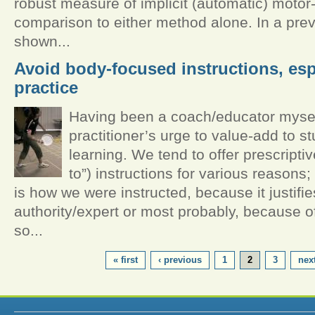
robust measure of implicit (automatic) motor-
comparison to either method alone. In a pre
shown...
Avoid body-focused instructions, espe
practice
Having been a coach/educator myself,
practitioner’s urge to value-add to st
learning. We tend to offer prescriptiv
to”) instructions for various reasons
is how we were instructed, because it justifie
authority/expert or most probably, because of
so...
PAGES
« first
‹ previous
1
2
3
next