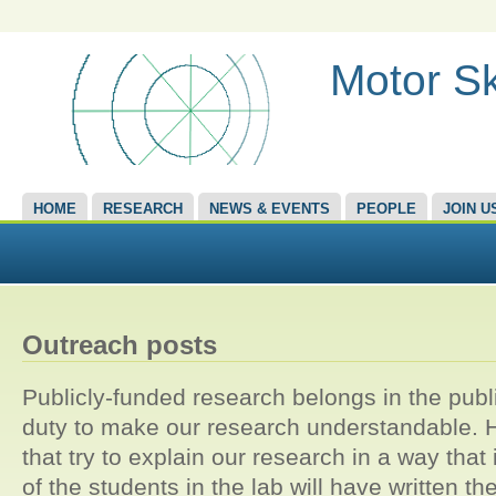
Motor Sk
HOME
RESEARCH
NEWS & EVENTS
PEOPLE
JOIN U
Outreach posts
Publicly-funded research belongs in the publi
duty to make our research understandable. He
that try to explain our research in a way that 
of the students in the lab will have written t