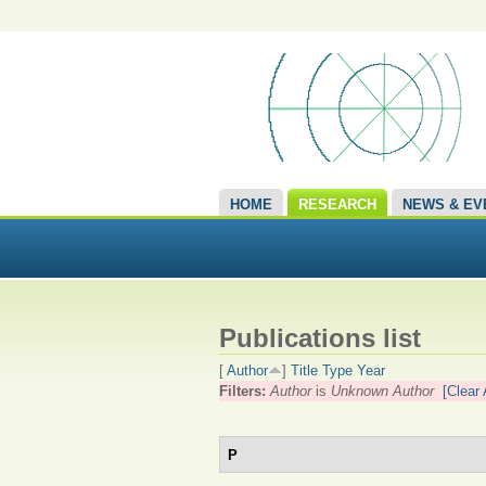
HOME
RESEARCH
NEWS & EV
Publications list
[
Author
]
Title
Type
Year
Filters:
Author
is
Unknown Author
[Clear 
P