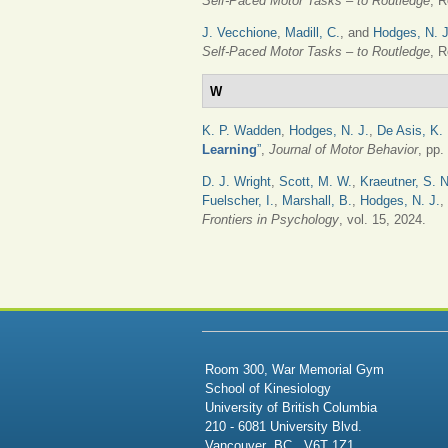
Self-Paced Motor Tasks – to Routledge
, R
J. Vecchione
,
Madill, C.
, and
Hodges, N. J
Self-Paced Motor Tasks – to Routledge
, R
W
K. P. Wadden
,
Hodges, N. J.
,
De Asis, K. 
Learning
”
,
Journal of Motor Behavior
, pp.
D. J. Wright
,
Scott, M. W.
,
Kraeutner, S. N
Fuelscher, I.
,
Marshall, B.
,
Hodges, N. J.
,
Frontiers in Psychology
, vol. 15, 2024.
PAGES
Room 300, War Memorial Gym
School of Kinesiology
University of British Columbia
210 - 6081 University Blvd.
Vancouver BC V6T 1Z1