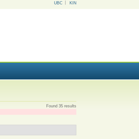
UBC
KIN
Found 35 results