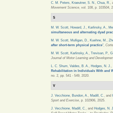
C. M. Peters
,
Kraeutner, S. N.
,
Chua, R.
,
Movement Science
, vol. 108, p. 103504, 
S
M. W. Scott
,
Howard, J.
,
Karlinsky, A.
,
Me
simultaneous and alternating dyad pract
M. W. Scott
,
Mulligan, D.
,
Kuehne, M.
,
Zh
after short-term physical practice
”
,
Cort
M. W. Scott
,
Karlinsky, A.
,
Trevisan, P.
,
G
Journal of Motor Learning and Developmen
L. C. Shum
,
Valdes, B. A.
,
Hodges, N. J.
,
Rehabilitation in Individuals With and 
no. 2, pp. 541 - 549, 2020.
V
J. Vecchione
,
Bundon, A.
,
Madill, C.
, and
Sport and Exercise
, p. 102906, 2025.
J. Vecchione
,
Madill, C.
, and
Hodges, N. J