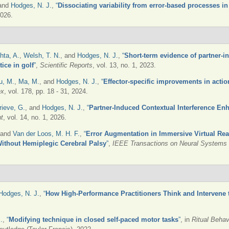
 and
Hodges, N. J.
,
“
Dissociating variability from error-based processes in
2026.
hta, A.
,
Welsh, T. N.
, and
Hodges, N. J.
,
“
Short-term evidence of partner-
ice in golf
”
,
Scientific Reports
, vol. 13, no. 1, 2023.
u, M.
,
Ma, M.
, and
Hodges, N. J.
,
“
Effector-specific improvements in actio
ex
, vol. 178, pp. 18 - 31, 2024.
rieve, G.
, and
Hodges, N. J.
,
“
Partner-Induced Contextual Interference En
t
, vol. 14, no. 1, 2026.
 and
Van der Loos, M. H. F.
,
“
Error Augmentation in Immersive Virtual Rea
Without Hemiplegic Cerebral Palsy
”
,
IEEE Transactions on Neural Systems a
Hodges, N. J.
,
“
How High-Performance Practitioners Think and Intervene
.
,
“
Modifying technique in closed self-paced motor tasks
”
, in
Ritual Behav