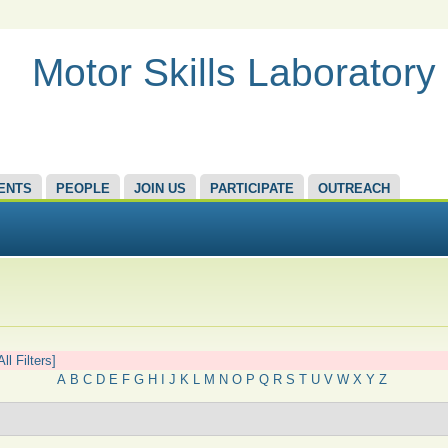
Motor Skills Laboratory
ENTS
PEOPLE
JOIN US
PARTICIPATE
OUTREACH
All Filters]
A
B
C
D
E
F
G
H
I
J
K
L
M
N
O
P
Q
R
S
T
U
V
W
X
Y
Z