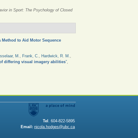
avior in Sport: The Psychology of Closed
 a Method to Aid Motor Sequence
sselaar, M.
,
Frank, C.
,
Hardwick, R. M.
,
f differing visual imagery abilities
”
,
Tel
. 604-822-5895
Email:
nicola.hodges@ubc.ca