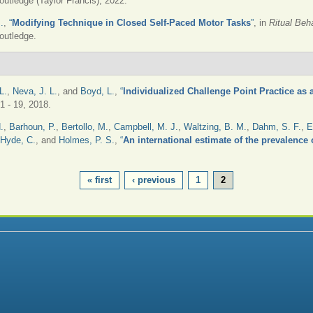
outledge (Taylor Francis), 2022.
.
,
“
Modifying Technique in Closed Self-Paced Motor Tasks
”
, in
Ritual Beh
outledge.
L.
,
Neva, J. L.
, and
Boyd, L.
,
“
Individualized Challenge Point Practice as
 1 - 19, 2018.
.
,
Barhoun, P.
,
Bertollo, M.
,
Campbell, M. J.
,
Waltzing, B. M.
,
Dahm, S. F.
,
E
Hyde, C.
, and
Holmes, P. S.
,
“
An international estimate of the prevalence o
« first
‹ previous
1
2