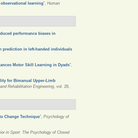
 observational learning
”
,
Human
induced performance biases in
n prediction in left-handed individuals
hances Motor Skill Learning in Dyads
”
,
lity for Bimanual Upper-Limb
nd Rehabilitation Engineering
, vol. 28,
 to Change Technique
”
,
Psychology of
ior in Sport: The Psychology of Closed