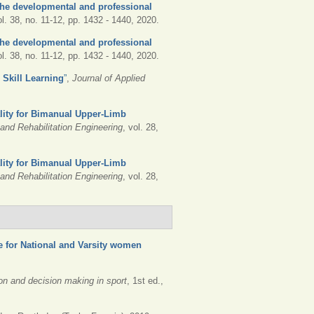
he developmental and professional
ol. 38, no. 11-12, pp. 1432 - 1440, 2020.
he developmental and professional
ol. 38, no. 11-12, pp. 1432 - 1440, 2020.
r Skill Learning
”
,
Journal of Applied
lity for Bimanual Upper-Limb
nd Rehabilitation Engineering
, vol. 28,
lity for Bimanual Upper-Limb
nd Rehabilitation Engineering
, vol. 28,
e for National and Varsity women
ion and decision making in sport
, 1st ed.,