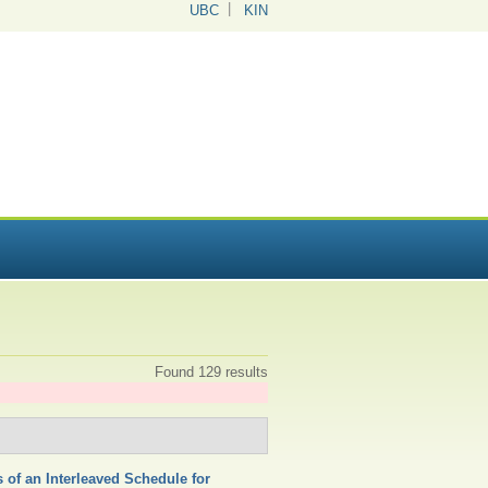
UBC
KIN
Found 129 results
 of an Interleaved Schedule for