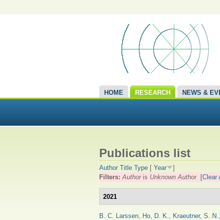
HOME
RESEARCH
NEWS & EV
Publications list
Author
Title
Type
[
Year
]
Filters:
Author
is
Unknown Author
[Clear 
2021
B. C. Larssen
,
Ho, D. K.
,
Kraeutner, S. N.