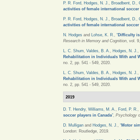
P. R. Ford
,
Hodges, N. J.
,
Broadbent, D.
,
activities of female international socce
P. R. Ford
,
Hodges, N. J.
,
Broadbent, D.
,
activities of female international socce
N. Hodges
and
Lohse, K. R.
,
“
Difficulty 
Research in Memory and Cognition
, vol. 
L. C. Shum
,
Valdes, B. A.
,
Hodges, N. J.
,
Rehabilitation in Individuals With and 
no. 2, pp. 541 - 549, 2020.
L. C. Shum
,
Valdes, B. A.
,
Hodges, N. J.
,
Rehabilitation in Individuals With and 
no. 2, pp. 541 - 549, 2020.
2019
D. T. Hendry
,
Williams, M. A.
,
Ford, P. R.
,
soccer players in Canada
”
,
Psychology o
D. Mulligan
and
Hodges, N. J.
,
“
Motor sim
London: Routledge, 2019.