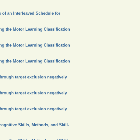
 of an Interleaved Schedule for
ing the Motor Learning Classification
ing the Motor Learning Classification
ing the Motor Learning Classification
hrough target exclusion negatively
hrough target exclusion negatively
hrough target exclusion negatively
ognitive Skills, Methods, and Skill-