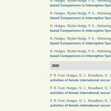
N. Hodges
,
Wyder-Hodge, P. A.
,
Hethering
based Comparisons in Interceptive Spo
N. Hodges
,
Wyder-Hodge, P. A.
,
Hethering
based Comparisons in Interceptive Spo
N. Hodges
,
Wyder-Hodge, P. A.
,
Hethering
based Comparisons in Interceptive Spo
N. Hodges
,
Wyder-Hodge, P. A.
,
Hethering
based Comparisons in Interceptive Spo
N. Hodges
,
Wyder-Hodge, P. A.
,
Hethering
based Comparisons in Interceptive Spo
2020
P. R. Ford
,
Hodges, N. J.
,
Broadbent, D.
,
activities of female international socce
P. R. Ford
,
Hodges, N. J.
,
Broadbent, D.
,
activities of female international socce
P. R. Ford
,
Hodges, N. J.
,
Broadbent, D.
,
activities of female international socce