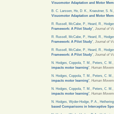
Visuomotor Adaptation and Motor Mem
B. C. Larssen
,
Ho, D. K.
,
Kraeutner, S. N.
Visuomotor Adaptation and Motor Mem
R. Russell
,
McCabe, P.
,
Heard, R.
,
Hodges
Framework: A Pilot Study
”
,
Journal of V
R. Russell
,
McCabe, P.
,
Heard, R.
,
Hodges
Framework: A Pilot Study
”
,
Journal of V
R. Russell
,
McCabe, P.
,
Heard, R.
,
Hodges
Framework: A Pilot Study
”
,
Journal of V
N. Hodges
,
Coppola, T. M.
,
Peters, C. M.
impacts motor learning
”
,
Human Moveme
N. Hodges
,
Coppola, T. M.
,
Peters, C. M.
impacts motor learning
”
,
Human Moveme
N. Hodges
,
Coppola, T. M.
,
Peters, C. M.
impacts motor learning
”
,
Human Moveme
N. Hodges
,
Wyder-Hodge, P. A.
,
Hethering
based Comparisons in Interceptive Spo