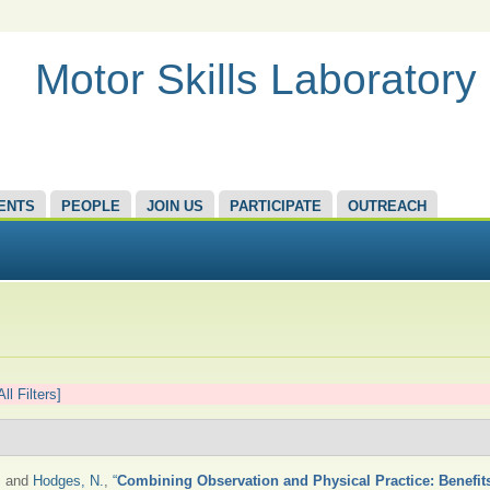
Motor Skills Laboratory
ENTS
PEOPLE
JOIN US
PARTICIPATE
OUTREACH
All Filters]
, and
Hodges, N.
,
“
Combining Observation and Physical Practice: Benefits