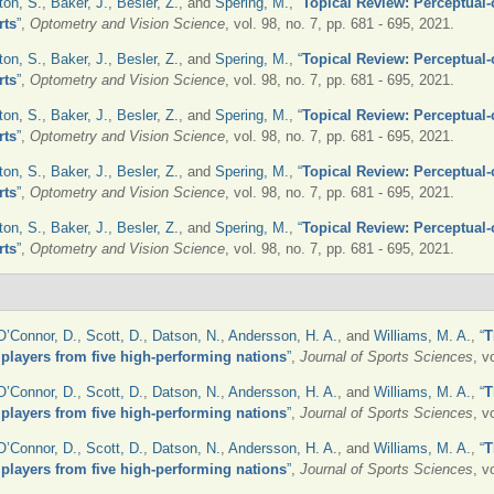
ton, S.
,
Baker, J.
,
Besler, Z.
, and
Spering, M.
,
“
Topical Review: Perceptual-c
rts
”
,
Optometry and Vision Science
, vol. 98, no. 7, pp. 681 - 695, 2021.
ton, S.
,
Baker, J.
,
Besler, Z.
, and
Spering, M.
,
“
Topical Review: Perceptual-c
rts
”
,
Optometry and Vision Science
, vol. 98, no. 7, pp. 681 - 695, 2021.
ton, S.
,
Baker, J.
,
Besler, Z.
, and
Spering, M.
,
“
Topical Review: Perceptual-c
rts
”
,
Optometry and Vision Science
, vol. 98, no. 7, pp. 681 - 695, 2021.
ton, S.
,
Baker, J.
,
Besler, Z.
, and
Spering, M.
,
“
Topical Review: Perceptual-c
rts
”
,
Optometry and Vision Science
, vol. 98, no. 7, pp. 681 - 695, 2021.
ton, S.
,
Baker, J.
,
Besler, Z.
, and
Spering, M.
,
“
Topical Review: Perceptual-c
rts
”
,
Optometry and Vision Science
, vol. 98, no. 7, pp. 681 - 695, 2021.
O’Connor, D.
,
Scott, D.
,
Datson, N.
,
Andersson, H. A.
, and
Williams, M. A.
,
“
T
r players from five high-performing nations
”
,
Journal of Sports Sciences
, v
O’Connor, D.
,
Scott, D.
,
Datson, N.
,
Andersson, H. A.
, and
Williams, M. A.
,
“
T
r players from five high-performing nations
”
,
Journal of Sports Sciences
, v
O’Connor, D.
,
Scott, D.
,
Datson, N.
,
Andersson, H. A.
, and
Williams, M. A.
,
“
T
r players from five high-performing nations
”
,
Journal of Sports Sciences
, v