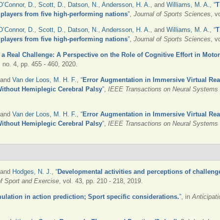
O’Connor, D.
,
Scott, D.
,
Datson, N.
,
Andersson, H. A.
, and
Williams, M. A.
,
“
T
r players from five high-performing nations
”
,
Journal of Sports Sciences
, v
O’Connor, D.
,
Scott, D.
,
Datson, N.
,
Andersson, H. A.
, and
Williams, M. A.
,
“
T
r players from five high-performing nations
”
,
Journal of Sports Sciences
, v
is a Real Challenge: A Perspective on the Role of Cognitive Effort in Moto
9, no. 4, pp. 455 - 460, 2020.
 and
Van der Loos, M. H. F.
,
“
Error Augmentation in Immersive Virtual Rea
Without Hemiplegic Cerebral Palsy
”
,
IEEE Transactions on Neural Systems a
 and
Van der Loos, M. H. F.
,
“
Error Augmentation in Immersive Virtual Rea
Without Hemiplegic Cerebral Palsy
”
,
IEEE Transactions on Neural Systems a
 and
Hodges, N. J.
,
“
Developmental activities and perceptions of challeng
f Sport and Exercise
, vol. 43, pp. 210 - 218, 2019.
ulation in action prediction; Sport specific considerations.
”
, in
Anticipat