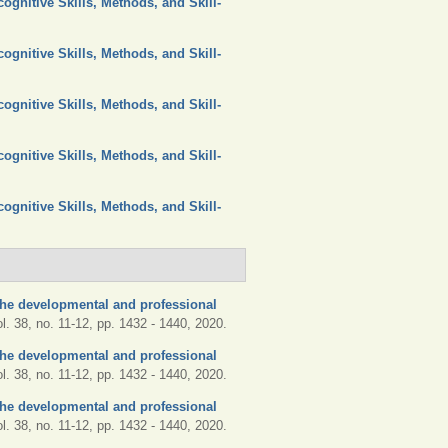
ognitive Skills, Methods, and Skill-
ognitive Skills, Methods, and Skill-
ognitive Skills, Methods, and Skill-
ognitive Skills, Methods, and Skill-
ognitive Skills, Methods, and Skill-
he developmental and professional
ol. 38, no. 11-12, pp. 1432 - 1440, 2020.
he developmental and professional
ol. 38, no. 11-12, pp. 1432 - 1440, 2020.
he developmental and professional
ol. 38, no. 11-12, pp. 1432 - 1440, 2020.