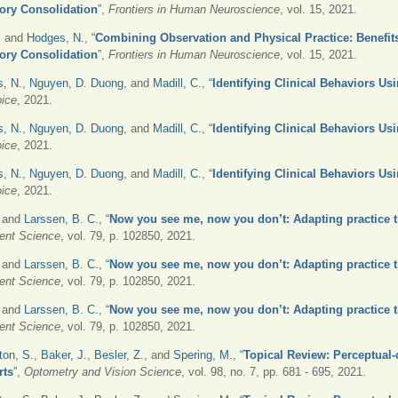
ory Consolidation
”
,
Frontiers in Human Neuroscience
, vol. 15, 2021.
, and
Hodges, N.
,
“
Combining Observation and Physical Practice: Benefits
ory Consolidation
”
,
Frontiers in Human Neuroscience
, vol. 15, 2021.
, N.
,
Nguyen, D. Duong
, and
Madill, C.
,
“
Identifying Clinical Behaviors Us
oice
, 2021.
, N.
,
Nguyen, D. Duong
, and
Madill, C.
,
“
Identifying Clinical Behaviors Us
oice
, 2021.
, N.
,
Nguyen, D. Duong
, and
Madill, C.
,
“
Identifying Clinical Behaviors Us
oice
, 2021.
, and
Larssen, B. C.
,
“
Now you see me, now you don’t: Adapting practice t
nt Science
, vol. 79, p. 102850, 2021.
, and
Larssen, B. C.
,
“
Now you see me, now you don’t: Adapting practice t
nt Science
, vol. 79, p. 102850, 2021.
, and
Larssen, B. C.
,
“
Now you see me, now you don’t: Adapting practice t
nt Science
, vol. 79, p. 102850, 2021.
ton, S.
,
Baker, J.
,
Besler, Z.
, and
Spering, M.
,
“
Topical Review: Perceptual-c
rts
”
,
Optometry and Vision Science
, vol. 98, no. 7, pp. 681 - 695, 2021.