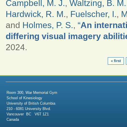
Campbell, M. J.
,
Waltzing, B. M.
Hardwick, R. M.
,
Fuelscher, I.
,
M
and
Holmes, P. S.
,
“
An internat
differing visual imagery abilit
2024.
PAGES
« first
Room 300, War Memorial Gym
School of Kinesiology
University of British Columbia
210 - 6081 University Blvd.
Vancouver BC V6T 1Z1
Canada