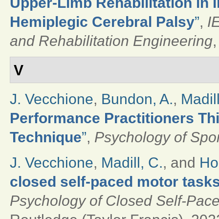
Upper-Limb Rehabilitation in 
Hemiplegic Cerebral Palsy
”
,
I
and Rehabilitation Engineering
,
V
J. Vecchione
,
Bundon, A.
,
Madill
Performance Practitioners Th
Technique
”
,
Psychology of Spor
J. Vecchione
,
Madill, C.
, and
Ho
closed self-paced motor task
Psychology of Closed Self-Pace