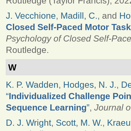
Routledge (Taylor Francis), 202
J. Vecchione
,
Madill, C.
, and
Ho
Closed Self-Paced Motor Tas
Psychology of Closed Self-Pace
Routledge.
W
K. P. Wadden
,
Hodges, N. J.
,
De
“
Individualized Challenge Poin
Sequence Learning
”
,
Journal o
D. J. Wright
,
Scott, M. W.
,
Kraeut