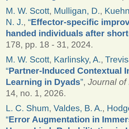
M. W. Scott
,
Mulligan, D.
,
Kuehn
N. J.
,
“
Effector-specific improv
handed individuals after short
178, pp. 18 - 31, 2024.
M. W. Scott
,
Karlinsky, A.
,
Trevis
“
Partner-Induced Contextual I
Learning in Dyads
”
,
Journal o
14, no. 1, 2026.
L. C. Shum
,
Valdes, B. A.
,
Hodge
“
Error Augmentation in Immers