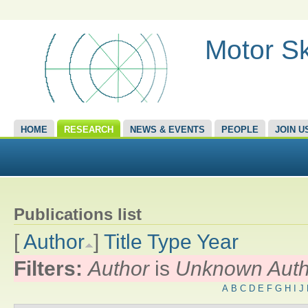
Motor Sk
HOME
RESEARCH
NEWS & EVENTS
PEOPLE
JOIN U
Publications list
[
Author
]
Title
Type
Year
Filters:
Author
is
Unknown Auth
A
B
C
D
E
F
G
H
I
J