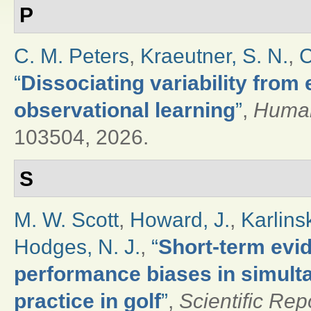
P
C. M. Peters
,
Kraeutner, S. N.
,
C
“
Dissociating variability from
observational learning
”
,
Human
103504, 2026.
S
M. W. Scott
,
Howard, J.
,
Karlinsk
Hodges, N. J.
,
“
Short-term evi
performance biases in simult
practice in golf
”
,
Scientific Rep