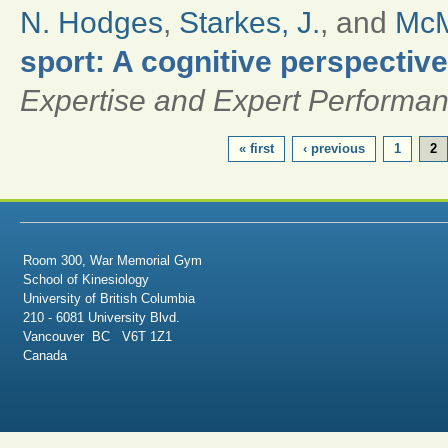
N. Hodges
,
Starkes, J.
, and
McM
sport: A cognitive perspective
Expertise and Expert Performa
PAGES
« first
‹ previous
1
2
Room 300, War Memorial Gym
School of Kinesiology
University of British Columbia
210 - 6081 University Blvd.
Vancouver BC V6T 1Z1
Canada