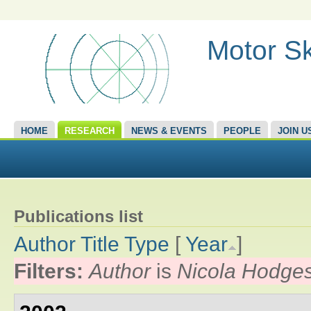
Motor Sk
HOME
RESEARCH
NEWS & EVENTS
PEOPLE
JOIN U
Publications list
Author
Title
Type
[
Year
]
Filters:
Author
is
Nicola Hodge