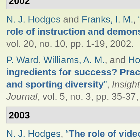
2002
N. J. Hodges
and
Franks, I. M.
,
role of instruction and demon
vol. 20, no. 10, pp. 1-19, 2002.
P. Ward
,
Williams, A. M.
, and
Ho
ingredients for success? Pract
and sporting diversity
”
,
Insigh
Journal
, vol. 5, no. 3, pp. 35-37
2003
N. J. Hodges
,
“
The role of vide