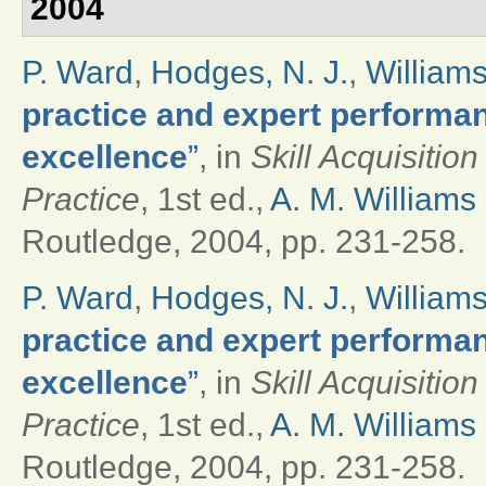
2004
P. Ward
,
Hodges, N. J.
,
Williams
practice and expert performan
excellence
”
, in
Skill Acquisitio
Practice
, 1st ed.,
A. M. Williams
Routledge, 2004, pp. 231-258.
P. Ward
,
Hodges, N. J.
,
Williams
practice and expert performan
excellence
”
, in
Skill Acquisitio
Practice
, 1st ed.,
A. M. Williams
Routledge, 2004, pp. 231-258.