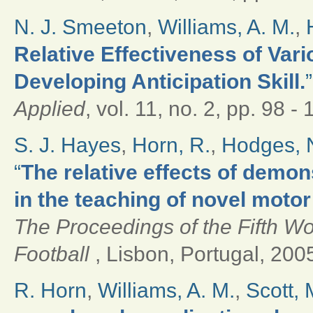
N. J. Smeeton
,
Williams, A. M.
,
Relative Effectiveness of Var
Developing Anticipation Skill.
”
Applied
, vol. 11, no. 2, pp. 98 -
S. J. Hayes
,
Horn, R.
,
Hodges, N
“
The relative effects of demo
in the teaching of novel motor 
The Proceedings of the Fifth W
Football
, Lisbon, Portugal, 2005
R. Horn
,
Williams, A. M.
,
Scott, 