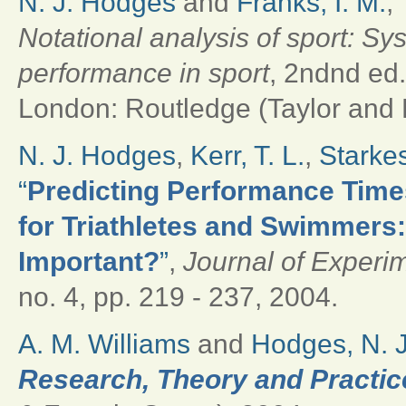
N. J. Hodges
and
Franks, I. M.
,
Notational analysis of sport: Sy
performance in sport
, 2ndnd ed
London: Routledge (Taylor and F
N. J. Hodges
,
Kerr, T. L.
,
Starkes
“
Predicting Performance Time
for Triathletes and Swimmers
Important?
”
,
Journal of Experi
no. 4, pp. 219 - 237, 2004.
A. M. Williams
and
Hodges, N. J
Research, Theory and Practic