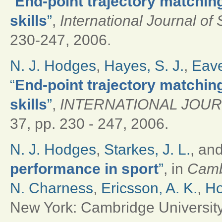
“
End-point trajectory matchin
skills
”
,
International Journal of
230-247, 2006.
N. J. Hodges
,
Hayes, S. J.
,
Eave
“
End-point trajectory matchin
skills
”
,
INTERNATIONAL JOU
37, pp. 230 - 247, 2006.
N. J. Hodges
,
Starkes, J. L.
, an
performance in sport
”
, in
Camb
N. Charness
,
Ericsson, A. K.
,
Ho
New York: Cambridge University