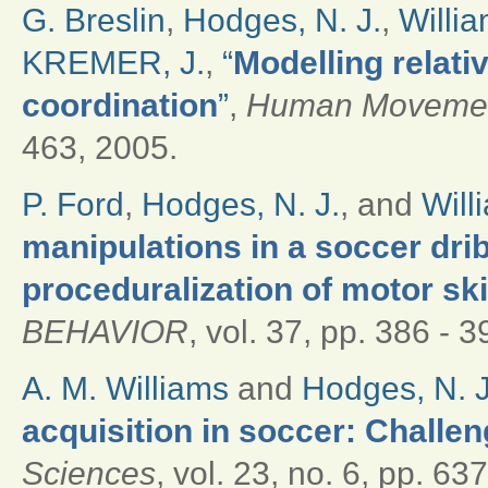
G. Breslin
,
Hodges, N. J.
,
Willia
KREMER, J.
,
“
Modelling relativ
coordination
”
,
Human Movemen
463, 2005.
P. Ford
,
Hodges, N. J.
, and
Will
manipulations in a soccer drib
proceduralization of motor ski
BEHAVIOR
, vol. 37, pp. 386 - 3
A. M. Williams
and
Hodges, N. J
acquisition in soccer: Challen
Sciences
, vol. 23, no. 6, pp. 6