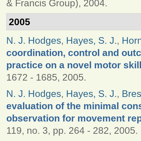
& Francis Group), 2004.
2005
N. J. Hodges
,
Hayes, S. J.
,
Horn
coordination, control and out
practice on a novel motor skil
1672 - 1685, 2005.
N. J. Hodges
,
Hayes, S. J.
,
Bres
evaluation of the minimal con
observation for movement re
119, no. 3, pp. 264 - 282, 2005.