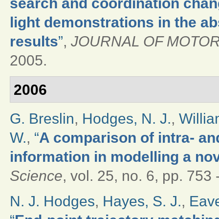
search and coordination chang
light demonstrations in the ab
results
”
,
JOURNAL OF MOTOR
2005.
2006
G. Breslin
,
Hodges, N. J.
,
Willia
W.
,
“
A comparison of intra- and
information in modelling a nov
Science
, vol. 25, no. 6, pp. 753
N. J. Hodges
,
Hayes, S. J.
,
Eave