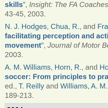
skills
”
,
Insight: The FA Coaches
43-45, 2003.
N. J. Hodges
,
Chua, R.
, and
Fra
facilitating perception and ac
movement
”
,
Journal of Motor B
2003.
A. M. Williams
,
Horn, R.
, and
Ho
soccer: From principles to pr
ed.,
T. Reilly
and
Williams, A. M.
189-213.