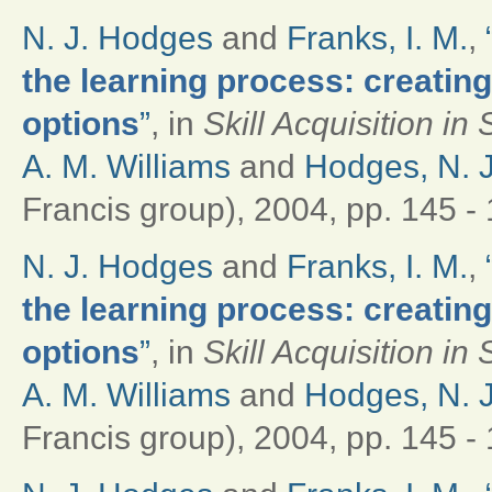
N. J. Hodges
and
Franks, I. M.
,
the learning process: creati
options
”
, in
Skill Acquisition i
A. M. Williams
and
Hodges, N. J
Francis group), 2004, pp. 145 - 
N. J. Hodges
and
Franks, I. M.
,
the learning process: creati
options
”
, in
Skill Acquisition i
A. M. Williams
and
Hodges, N. J
Francis group), 2004, pp. 145 - 