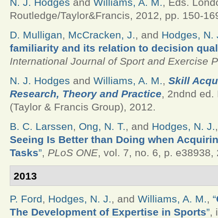
N. J. Hodges
and
Williams, A. M.
, Eds.
Lond
Routledge/Taylor&Francis, 2012, pp. 150-16
D. Mulligan
,
McCracken, J.
, and
Hodges, N. 
familiarity and its relation to decision qua
International Journal of Sport and Exercise 
N. J. Hodges
and
Williams, A. M.
,
Skill Acqui
Research, Theory and Practice
, 2ndnd ed.
(Taylor & Francis Group), 2012.
B. C. Larssen
,
Ong, N. T.
, and
Hodges, N. J.
Seeing Is Better than Doing when Acquiri
Tasks
”
,
PLoS ONE
, vol. 7, no. 6, p. e38938,
2013
P. Ford
,
Hodges, N. J.
, and
Williams, A. M.
,
“
The Development of Expertise in Sports
”
,