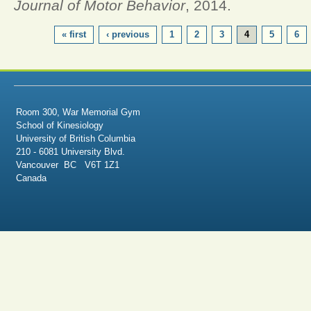
Journal of Motor Behavior
, 2014.
PAGES
« first
‹ previous
1
2
3
4
5
6
Room 300, War Memorial Gym
School of Kinesiology
University of British Columbia
210 - 6081 University Blvd.
Vancouver BC V6T 1Z1
Canada