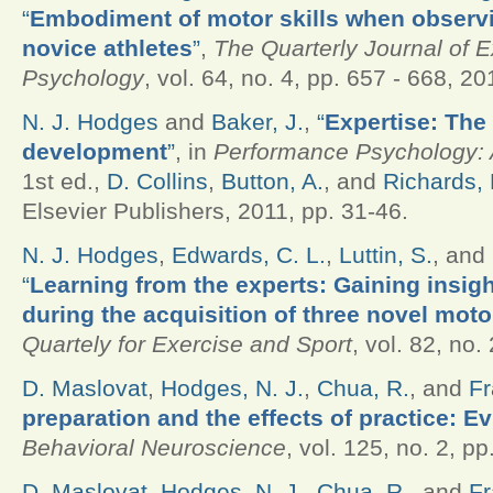
“
Embodiment of motor skills when observ
novice athletes
”
,
The Quarterly Journal of 
Psychology
, vol. 64, no. 4, pp. 657 - 668, 20
N. J. Hodges
and
Baker, J.
,
“
Expertise: The
development
”
, in
Performance Psychology: A
1st ed.,
D. Collins
,
Button, A.
, and
Richards, 
Elsevier Publishers, 2011, pp. 31-46.
N. J. Hodges
,
Edwards, C. L.
,
Luttin, S.
, and
“
Learning from the experts: Gaining insigh
during the acquisition of three novel motor
Quartely for Exercise and Sport
, vol. 82, no.
D. Maslovat
,
Hodges, N. J.
,
Chua, R.
, and
Fr
preparation and the effects of practice: Ev
Behavioral Neuroscience
, vol. 125, no. 2, p
D. Maslovat
,
Hodges, N. J.
,
Chua, R.
, and
Fr