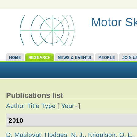
Motor Sk
HOME
RESEARCH
NEWS & EVENTS
PEOPLE
JOIN U
Publications list
Author
Title
Type
[
Year
]
2010
D. Maslovat
,
Hodges, N. J.
,
Krigolson, O. E.