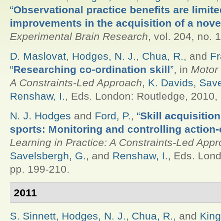
“
Observational practice benefits are limite
improvements in the acquisition of a novel
Experimental Brain Research
, vol. 204, no. 
D. Maslovat
,
Hodges, N. J.
,
Chua, R.
, and
Fr
“
Researching co-ordination skill
”
, in
Motor 
A Constraints-Led Approach
,
K. Davids
,
Save
Renshaw, I.
, Eds.
London: Routledge, 2010, 
N. J. Hodges
and
Ford, P.
,
“
Skill acquisitio
sports: Monitoring and controlling action-
Learning in Practice: A Constraints-Led App
Savelsbergh, G.
, and
Renshaw, I.
, Eds.
Londo
pp. 199-210.
2011
S. Sinnett
,
Hodges, N. J.
,
Chua, R.
, and
King