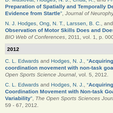
Preparation of Spatially and Temporally 
Evidence from Startle
”
,
Journal of Neuroph
N. J. Hodges
,
Ong, N. T.
,
Larssen, B. C.
, an
Observation of Motor Skills Does and Doe
BIO Web of Conferences
, 2011, vol. 1, p. 00
2012
C. L. Edwards
and
Hodges, N. J.
,
“
Acquiring
coordination movement with non-task goal 
Open Sports Science Journal
, vol. 5, 2012.
C. L. Edwards
and
Hodges, N. J.
,
“
Acquiring
Coordination Movement with Non-task Goa
Variability
”
,
The Open Sports Sciences Jour
59 - 67, 2012.