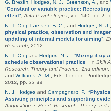
G. Breslin
,
Hodges, N. J.
,
Steenson, A.
, and
“
Constant or variable practice: Recreating 
effect
”
,
Acta Psychologica
, vol. 140, no. 2, 
N. T. Ong
,
Larssen, B. C.
, and
Hodges, N. J.
physical practice, observation and imagery
updating of internal models for aiming
”
,
E
Research
, 2012.
N. T. Ong
and
Hodges, N. J.
,
“
Mixing it up a 
schedule observational practice
”
, in
Skill 
Research, Theory and Practice, 2nd edition
,
and
Williams, A. M.
, Eds.
London: Routledge/
2012, pp. 22-39.
N. J. Hodges
and
Campagnaro, P.
,
“
Physica
Assisting principles and supporting evid
Acquisition in Sport: Research, Theory and P