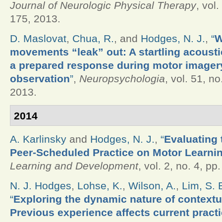
Journal of Neurologic Physical Therapy
, vol.
175, 2013.
D. Maslovat
,
Chua, R.
, and
Hodges, N. J.
,
“
W
movements “leak” out: A startling acoustic
a prepared response during motor imager
observation
”
,
Neuropsychologia
, vol. 51, no
2013.
2014
A. Karlinsky
and
Hodges, N. J.
,
“
Evaluating 
Peer-Scheduled Practice on Motor Learni
Learning and Development
, vol. 2, no. 4, pp
N. J. Hodges
,
Lohse, K.
,
Wilson, A.
,
Lim, S. 
“
Exploring the dynamic nature of contextua
Previous experience affects current practi