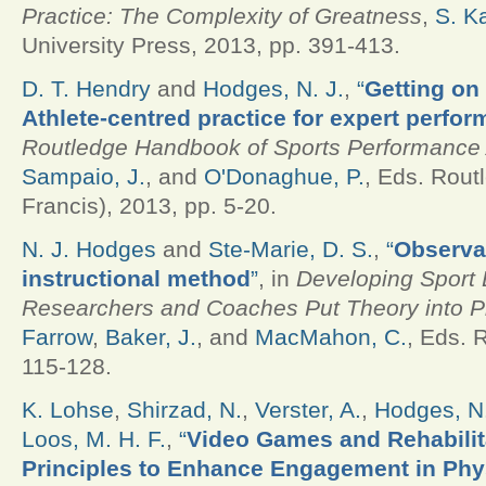
Practice: The Complexity of Greatness
,
S. K
University Press, 2013, pp. 391-413.
D. T. Hendry
and
Hodges, N. J.
,
“
Getting on 
Athlete-centred practice for expert perfor
Routledge Handbook of Sports Performance 
Sampaio, J.
, and
O'Donaghue, P.
, Eds.
Routl
Francis), 2013, pp. 5-20.
N. J. Hodges
and
Ste-Marie, D. S.
,
“
Observa
instructional method
”
, in
Developing Sport 
Researchers and Coaches Put Theory into P
Farrow
,
Baker, J.
, and
MacMahon, C.
, Eds.
R
115-128.
K. Lohse
,
Shirzad, N.
,
Verster, A.
,
Hodges, N.
Loos, M. H. F.
,
“
Video Games and Rehabilit
Principles to Enhance Engagement in Phy