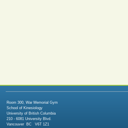
Room 300, War Memorial Gym
School of Kinesiology
University of British Columbia
210 - 6081 University Blvd.
Vancouver BC V6T 1Z1