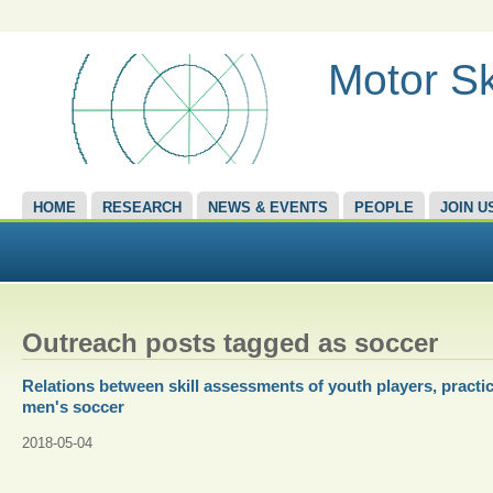
Motor Sk
HOME
RESEARCH
NEWS & EVENTS
PEOPLE
JOIN U
Outreach posts tagged as soccer
Relations between skill assessments of youth players, practic
men's soccer
2018-05-04