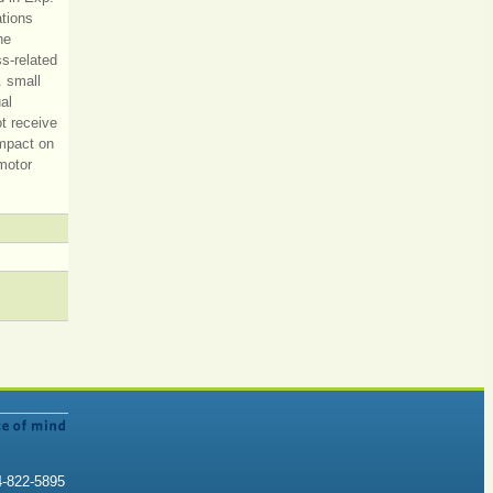
ations
he
s-related
. small
al
ot receive
impact on
motor
4-822-5895