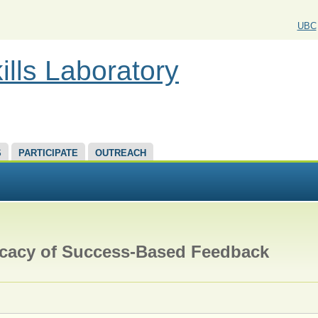
UBC
ills Laboratory
S
PARTICIPATE
OUTREACH
ficacy of Success-Based Feedback