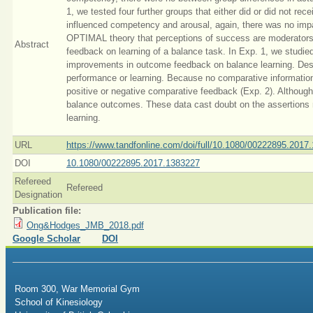
1, we tested four further groups that either did or did not re
influenced competency and arousal, again, there was no imp
OPTIMAL theory that perceptions of success are moderators 
Abstract
feedback on learning of a balance task. In Exp. 1, we studie
improvements in outcome feedback on balance learning. Desp
performance or learning. Because no comparative information w
positive or negative comparative feedback (Exp. 2). Althoug
balance outcomes. These data cast doubt on the assertions
learning.
URL
https://www.tandfonline.com/doi/full/10.1080/00222895.2017
DOI
10.1080/00222895.2017.1383227
Refereed
Refereed
Designation
Publication file:
Ong&Hodges_JMB_2018.pdf
Google Scholar
DOI
Room 300, War Memorial Gym
School of Kinesiology