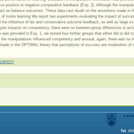
ceive positive or negative comparative feedback (Exp. 2). Although the manipul
act on balance outcomes. These data cast doubt on the assertions made in t
of motor learning.We report two experiments evaluating the impact of succes
d the influence of lax and conservative outcome feedback, as well as large vs
ite impacts on competency, there were no between-group differences in actu
as provided in Exp. 1, we tested four further groups that either did or did n
h the manipulations influenced competency and arousal, again, there was no 
 made in the OPTIMAL theory that perceptions of success are moderators of 
.1383227
Tel
. 60