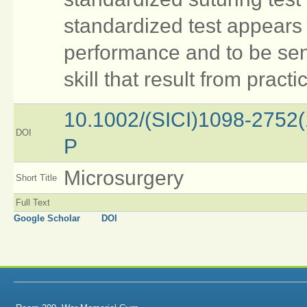
standardized test appears b
performance and to be sen
skill that result from practi
10.1002/(SICI)1098-2752
DOI
P
Microsurgery
Short Title
Full Text
Google Scholar
DOI