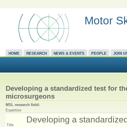
Motor Sk
HOME
RESEARCH
NEWS & EVENTS
PEOPLE
JOIN U
Developing a standardized test for th
microsurgeons
MSL research field:
Expertise
Developing a standardized 
Title