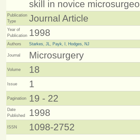
skill in novice microsurge
Publication
Journal Article
Type
Year of
1998
Publication
Authors
Starkes, JL
,
Payk, I
,
Hodges, NJ
Microsurgery
Journal
18
Volume
1
Issue
19 - 22
Pagination
Date
1998
Published
1098-2752
ISSN