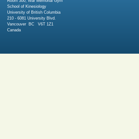
Room 300, War Memorial Gym
School of Kinesiology
University of British Columbia
210 - 6081 University Blvd.
Vancouver BC V6T 1Z1
Canada