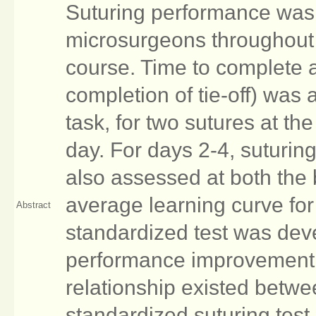
Suturing performance was
microsurgeons throughout 
course. Time to complete a
completion of tie-off) was
task, for two sutures at th
day. For days 2-4, suturin
also assessed at both the
average learning curve fo
Abstract
standardized test was de
performance improvement. 
relationship existed betwe
standardized suturing test 