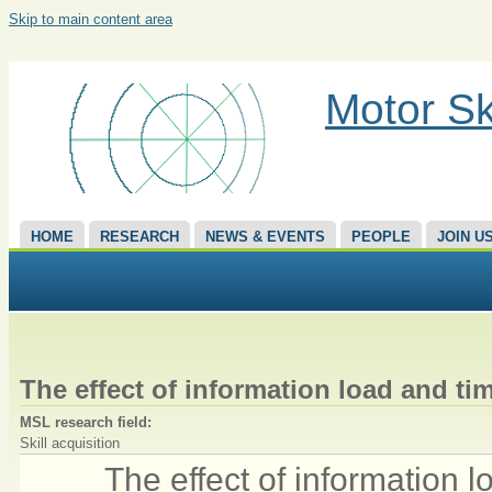
Skip to main content area
Motor Sk
HOME
RESEARCH
NEWS & EVENTS
PEOPLE
JOIN U
The effect of information load and ti
MSL research field:
Skill acquisition
The effect of information 