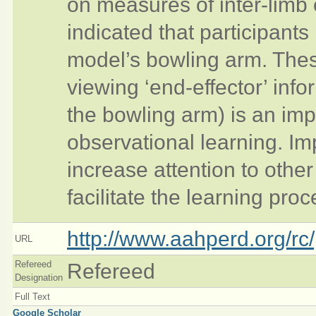
on measures of inter-limb 
indicated that participant
model’s bowling arm. Thes
viewing ‘end-effector’ infor
the bowling arm) is an imp
observational learning. Im
increase attention to other
facilitate the learning proc
http://www.aahperd.org/rc/
URL
Refereed
Refereed
Designation
Full Text
Google Scholar