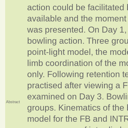
action could be facilitated
available and the moment 
was presented. On Day 1, f
bowling action. Three grou
point-light model, the mo
limb coordination of the mo
only. Following retention t
practised after viewing a 
examined on Day 3. Bowlin
Abstract
groups. Kinematics of the
model for the FB and INTR