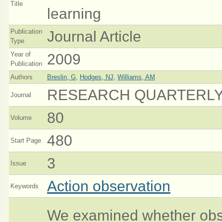
Title
learning
Publication
Journal Article
Type
Year of
2009
Publication
Authors
Breslin, G
,
Hodges, NJ
,
Williams, AM
RESEARCH QUARTERLY
Journal
80
Volume
480
Start Page
3
Issue
Action observation
Keywords
We examined whether obser