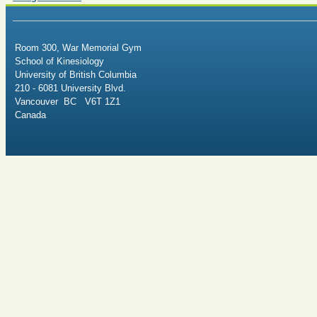
Room 300, War Memorial Gym
School of Kinesiology
University of British Columbia
210 - 6081 University Blvd.
Vancouver BC V6T 1Z1
Canada