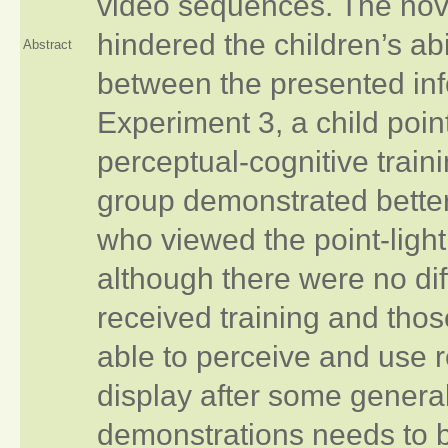
video sequences. The novel
hindered the children’s ab
Abstract
between the presented inf
Experiment 3, a child poin
perceptual-cognitive train
group demonstrated bette
who viewed the point-light
although there were no di
received training and tho
able to perceive and use r
display after some general
demonstrations needs to be