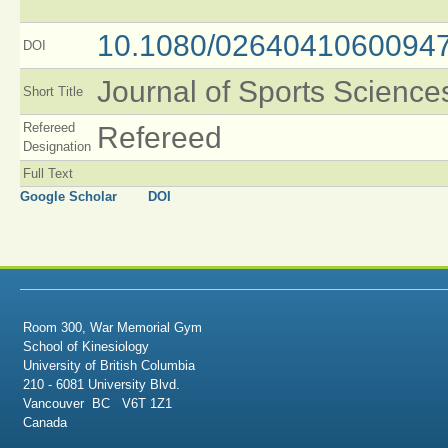
10.1080/0264041060094
DOI
Journal of Sports Science
Short Title
Refereed
Refereed
Designation
Full Text
Google Scholar
DOI
Room 300, War Memorial Gym
School of Kinesiology
University of British Columbia
210 - 6081 University Blvd.
Vancouver BC V6T 1Z1
Canada