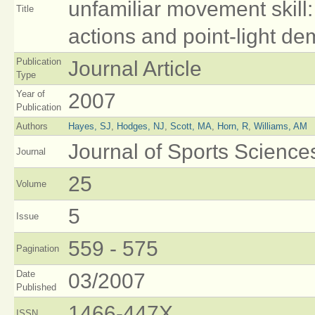
unfamiliar movement skill:
Title
actions and point-light de
Publication
Journal Article
Type
Year of
2007
Publication
Authors
Hayes, SJ
,
Hodges, NJ
,
Scott, MA
,
Horn, R
,
Williams, AM
Journal of Sports Science
Journal
25
Volume
5
Issue
559 - 575
Pagination
Date
03/2007
Published
1466-447X
ISSN