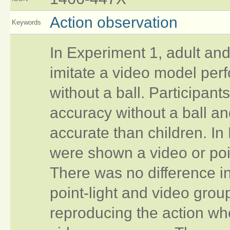
Action observation
Keywords
In Experiment 1, adult and 
imitate a video model perf
without a ball. Participant
accuracy without a ball a
accurate than children. In
were shown a video or poin
There was no difference 
point-light and video group
reproducing the action wh