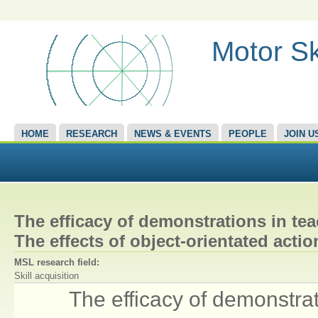
Motor Sk
HOME
RESEARCH
NEWS & EVENTS
PEOPLE
JOIN U
The efficacy of demonstrations in tea
The effects of object-orientated acti
MSL research field:
Skill acquisition
The efficacy of demonstrat