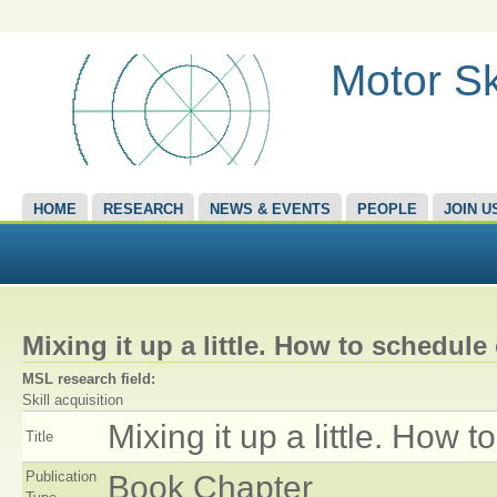
Motor Sk
HOME
RESEARCH
NEWS & EVENTS
PEOPLE
JOIN U
Mixing it up a little. How to schedule
MSL research field:
Skill acquisition
Mixing it up a little. How 
Title
Publication
Book Chapter