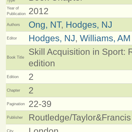
Type
Year of
2012
Publication
Ong, NT
,
Hodges, NJ
Authors
Hodges, NJ
,
Williams, AM
Editor
Skill Acquisition in Sport
Book Title
edition
2
Edition
2
Chapter
22-39
Pagination
Routledge/Taylor&Francis
Publisher
London
City