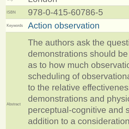
978-0-415-60786-5
ISBN
Action observation
Keywords
The authors ask the quest
demonstrations should be
as to how much observation
scheduling of observationa
to the relative effectiven
demonstrations and physica
Abstract
perceptual-cognitive and s
addition to a consideratio