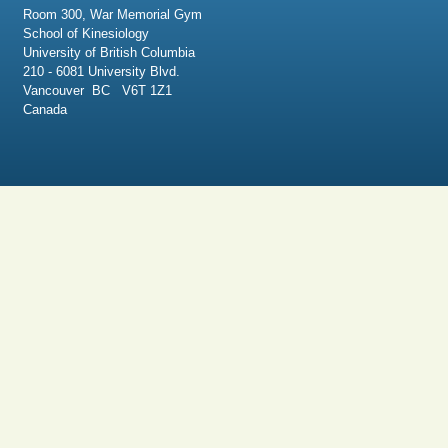
Room 300, War Memorial Gym
School of Kinesiology
University of British Columbia
210 - 6081 University Blvd.
Vancouver BC V6T 1Z1
Canada