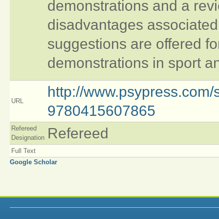
demonstrations and a revi
disadvantages associated 
suggestions are offered fo
demonstrations in sport an
http://www.psypress.com/sk
URL
9780415607865
Refereed
Refereed
Designation
Full Text
Google Scholar