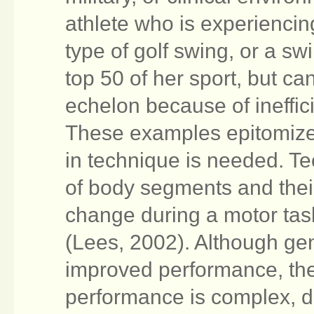
athlete who is experiencin
type of golf swing, or a sw
top 50 of her sport, but ca
echelon because of ineffic
These examples epitomize 
in technique is needed. Te
of body segments and their
change during a motor tas
(Lees, 2002). Although gene
improved performance, the
performance is complex, d