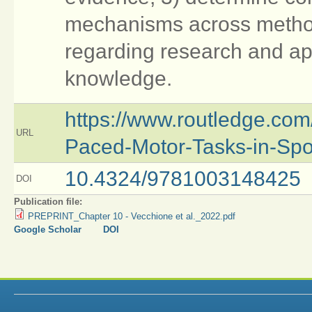
mechanisms across metho
regarding research and ap
knowledge.
https://www.routledge.com
URL
Paced-Motor-Tasks-in-Spo
10.4324/9781003148425
DOI
Publication file:
PREPRINT_Chapter 10 - Vecchione et al._2022.pdf
Google Scholar
DOI