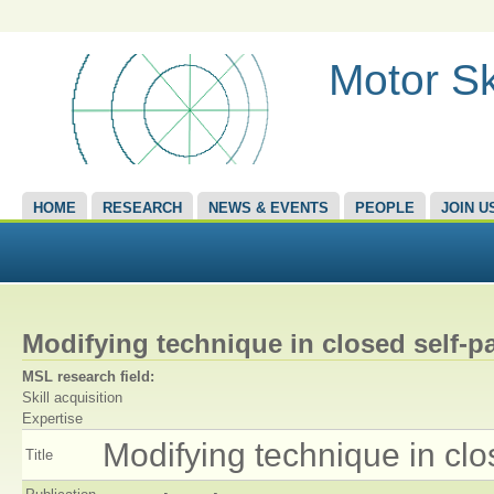
Motor Sk
HOME
RESEARCH
NEWS & EVENTS
PEOPLE
JOIN U
Modifying technique in closed self-p
MSL research field:
Skill acquisition
Expertise
Modifying technique in clo
Title