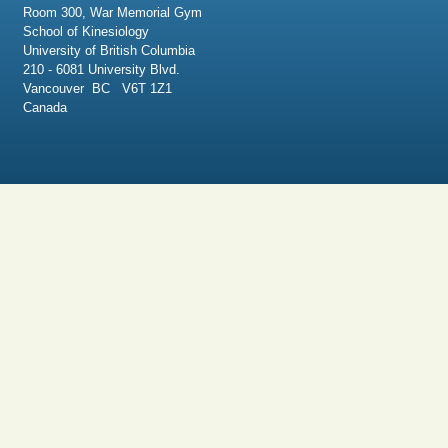
Room 300, War Memorial Gym
School of Kinesiology
University of British Columbia
210 - 6081 University Blvd.
Vancouver BC V6T 1Z1
Canada