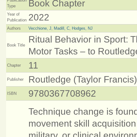
Publication
Book Chapter
Type
Year of
2022
Publication
Authors
Vecchione, J
,
Madill, C
,
Hodges, NJ
Ritual Behavior in Sport:
Book Title
Motor Tasks – to Routledg
11
Chapter
Routledge (Taylor Francis)
Publisher
9780367708962
ISBN
Technique change is found
movement skill acquisition
military, or clinical enviro