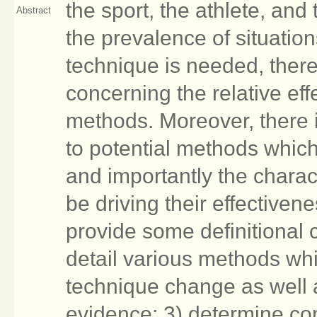
the sport, the athlete, and
Abstract
the prevalence of situatio
technique is needed, there 
concerning the relative ef
methods. Moreover, there i
to potential methods whic
and importantly the chara
be driving their effectivene
provide some definitional 
detail various methods whi
technique change as well 
evidence; 3) determine c