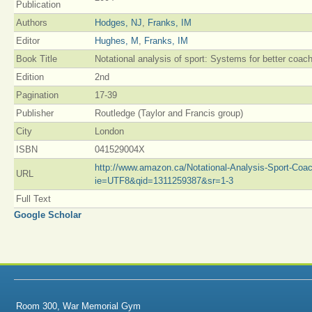
Publication
Authors
Hodges, NJ
,
Franks, IM
Editor
Hughes, M
,
Franks, IM
Book Title
Notational analysis of sport: Systems for better coac
Edition
2nd
Pagination
17-39
Publisher
Routledge (Taylor and Francis group)
City
London
ISBN
041529004X
http://www.amazon.ca/Notational-Analysis-Sport-Coa
URL
ie=UTF8&qid=1311259387&sr=1-3
Full Text
Google Scholar
Room 300, War Memorial Gym