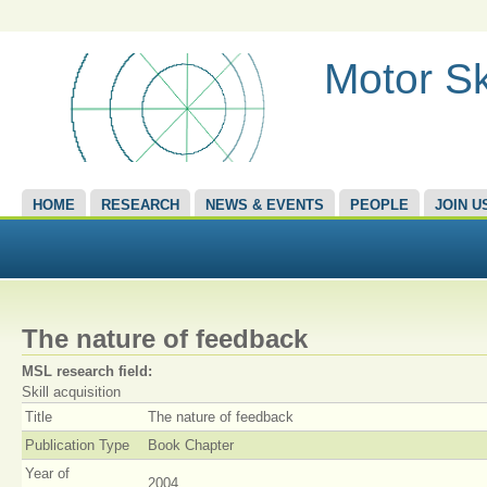
Motor Sk
HOME
RESEARCH
NEWS & EVENTS
PEOPLE
JOIN U
The nature of feedback
MSL research field:
Skill acquisition
Title
The nature of feedback
Publication Type
Book Chapter
Year of
2004