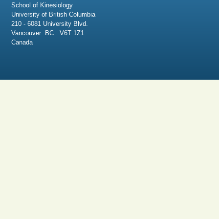
School of Kinesiology
University of British Columbia
210 - 6081 University Blvd.
Vancouver BC V6T 1Z1
Canada