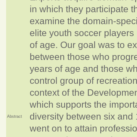
in which they participate
examine the domain‐specifi
elite youth soccer players
of age. Our goal was to ex
between those who progres
years of age and those wh
control group of recreatio
context of the Development
which supports the importa
diversity between six and 
Abstract
went on to attain profess