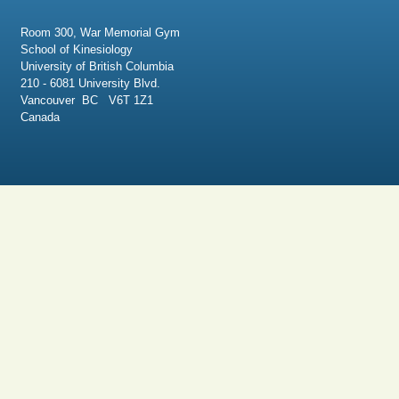
Room 300, War Memorial Gym
School of Kinesiology
University of British Columbia
210 - 6081 University Blvd.
Vancouver BC V6T 1Z1
Canada