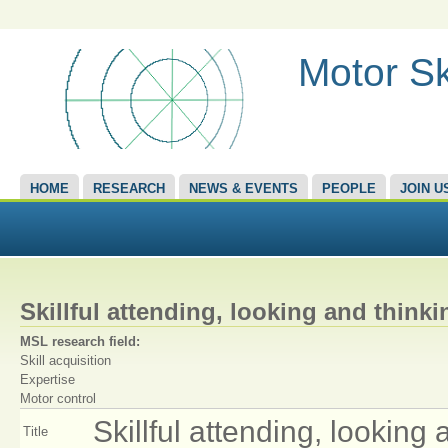
Motor Sk
HOME
RESEARCH
NEWS & EVENTS
PEOPLE
JOIN U
Skillful attending, looking and thinki
MSL research field:
Skill acquisition
Expertise
Motor control
Skillful attending, looking 
Title