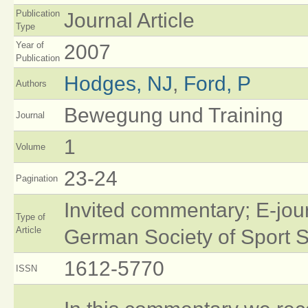
Publication
Journal Article
Type
Year of
2007
Publication
Hodges, NJ
,
Ford, P
Authors
Bewegung und Training
Journal
1
Volume
23-24
Pagination
Invited commentary; E-jou
Type of
Article
German Society of Sport 
1612-5770
ISSN