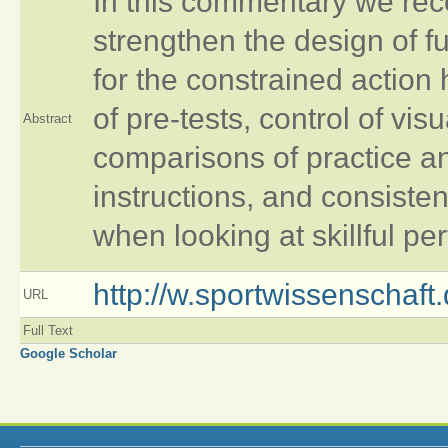
In this commentary we r
strengthen the design of f
for the constrained action
of pre-tests, control of vis
Abstract
comparisons of practice a
instructions, and consisten
when looking at skillful p
http://w.sportwissenschaf
URL
Full Text
Google Scholar