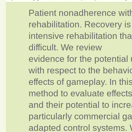
Patient nonadherence with 
rehabilitation. Recovery i
intensive rehabilitation t
difficult. We review
evidence for the potential
with respect to the behavi
effects of gameplay. In this
method to evaluate effect
and their potential to inc
particularly commercial ga
adapted control systems. 