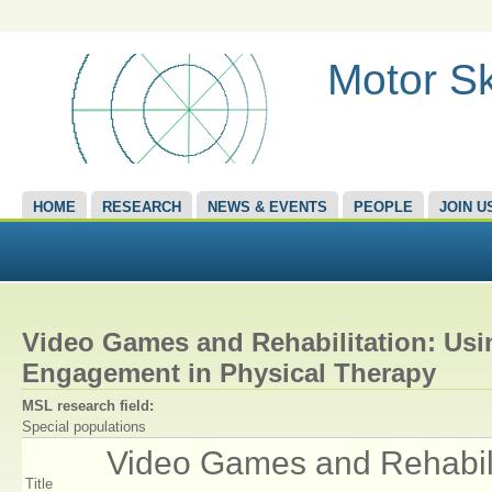
Motor Sk
HOME
RESEARCH
NEWS & EVENTS
PEOPLE
JOIN U
Video Games and Rehabilitation: Usi
Engagement in Physical Therapy
MSL research field:
Special populations
Video Games and Rehabilit
Title