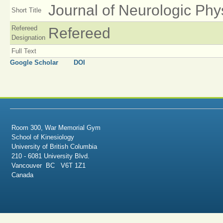
Journal of Neurologic Phy
Short Title
Refereed
Refereed
Designation
Full Text
Google Scholar
DOI
Room 300, War Memorial Gym
School of Kinesiology
University of British Columbia
210 - 6081 University Blvd.
Vancouver BC V6T 1Z1
Canada