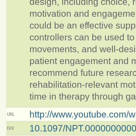
design, including choice, 
motivation and engagemen
could be an effective supp
controllers can be used to 
movements, and well-des
patient engagement and mo
recommend future researc
rehabilitation-relevant mo
time in therapy through g
http://www.youtube.com/
URL
10.1097/NPT.000000000
DOI