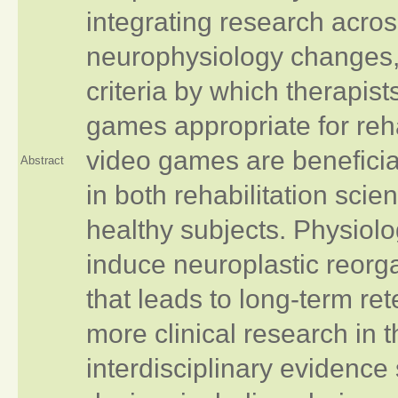
integrating research acro
neurophysiology changes, 
criteria by which therapist
games appropriate for reha
video games are beneficial
Abstract
in both rehabilitation sci
healthy subjects. Physiol
induce neuroplastic reorg
that leads to long-term ret
more clinical research in t
interdisciplinary evidence