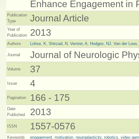
Enhance Engagement in P
Publication
Journal Article
Type
Year of
2013
Publication
Authors
Lohse, K
,
Shirzad, N
,
Verster, A
,
Hodges, NJ
,
Van der Loos
Journal of Neurologic Phy
Journal
37
Volume
4
Issue
166 - 175
Pagination
Date
2013
Published
1557-0576
ISSN
Keywords
engagement
,
motivation
,
neuroplasticity
,
robotics
,
video ga