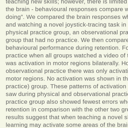
teaching new skills; however, there is limit
the brain - behavioural responses compare w
doing”. We compared the brain responses w
and watching a novel joystick-tracing task in
physical practice group, an observational pr
group that had no practice. We then compare
behavioural performance during retention. Fo
practice when all groups watched a video of 
was activation in motor regions bilaterally. H
observational practice there was only activati
motor regions. No activation was shown in th
practice) group. These patterns of activati
saw during physical and observational practi
practice group also showed fewest errors w
retention in comparison with the other two g
results suggest that when teaching a novel sk
learning may activate some areas of the brai