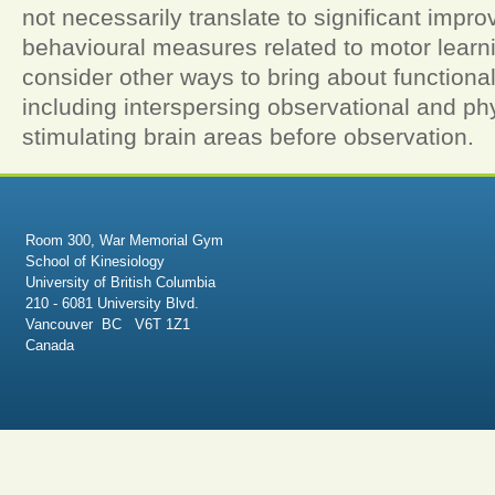
not necessarily translate to significant impr
behavioural measures related to motor learn
consider other ways to bring about functiona
including interspersing observational and phy
stimulating brain areas before observation.
Room 300, War Memorial Gym
School of Kinesiology
University of British Columbia
210 - 6081 University Blvd.
Vancouver BC V6T 1Z1
Canada