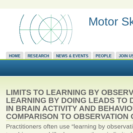
Motor Sk
HOME
RESEARCH
NEWS & EVENTS
PEOPLE
JOIN U
LIMITS TO LEARNING BY OBSER
LEARNING BY DOING LEADS TO 
IN BRAIN ACTIVITY AND BEHAVIO
COMPARISON TO OBSERVATION 
Practitioners often use “learning by observa