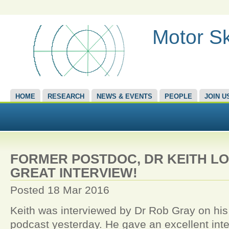
Motor Sk
HOME
RESEARCH
NEWS & EVENTS
PEOPLE
JOIN U
FORMER POSTDOC, DR KEITH LO
GREAT INTERVIEW!
Posted 18 Mar 2016
Keith was interviewed by Dr Rob Gray on his
podcast yesterday. He gave an excellent int