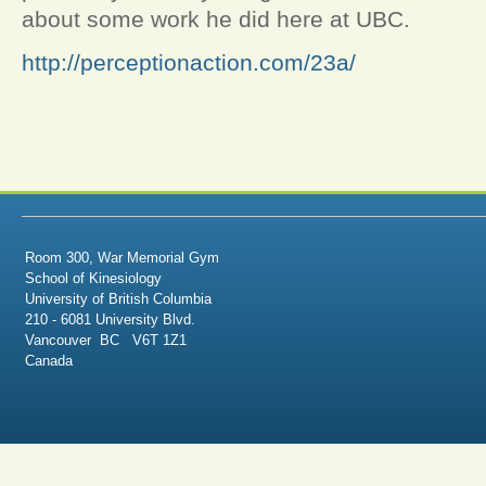
about some work he did here at UBC.
http://perceptionaction.com/23a/
Room 300, War Memorial Gym
School of Kinesiology
University of British Columbia
210 - 6081 University Blvd.
Vancouver BC V6T 1Z1
Canada