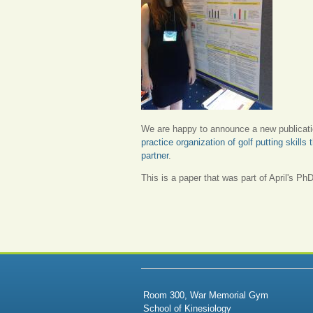
We are happy to announce a new publicat
practice organization of golf putting skill
partner
.
This is a paper that was part of April's PhD
Room 300, War Memorial Gym
School of Kinesiology