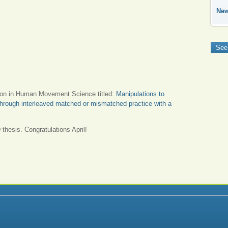
Ne
See
ion in Human Movement Science titled:
Manipulations to
s through interleaved matched or mismatched practice with a
 thesis. Congratulations April!