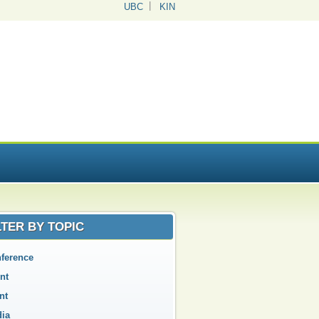
UBC
KIN
LTER BY TOPIC
ference
nt
nt
ia