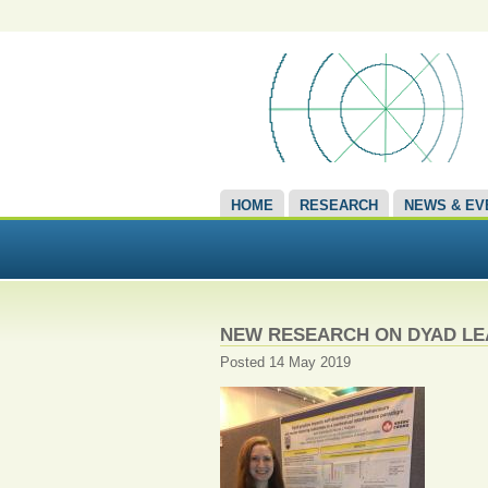
HOME
RESEARCH
NEWS & EV
NEW RESEARCH ON DYAD L
Posted 14 May 2019