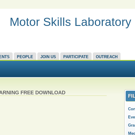
Motor Skills Laboratory
ENTS
PEOPLE
JOIN US
PARTICIPATE
OUTREACH
EARNING FREE DOWNLOAD
FI
Con
Eve
Gra
Med