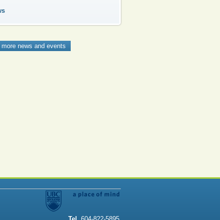
ws
 more news and events
Tel
. 604-822-5895