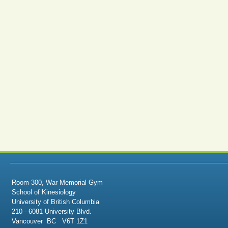
Room 300, War Memorial Gym
School of Kinesiology
University of British Columbia
210 - 6081 University Blvd.
Vancouver BC V6T 1Z1