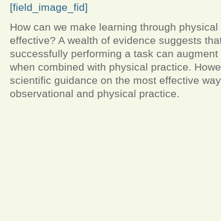
[field_image_fid]
How can we make learning through physical 
effective? A wealth of evidence suggests tha
successfully performing a task can augment 
when combined with physical practice. Howeve
scientific guidance on the most effective wa
observational and physical practice.