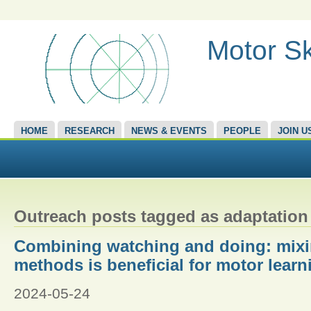
Motor Sk
HOME
RESEARCH
NEWS & EVENTS
PEOPLE
JOIN U
Outreach posts tagged as adaptation
Combining watching and doing: mixi
methods is beneficial for motor learn
2024-05-24