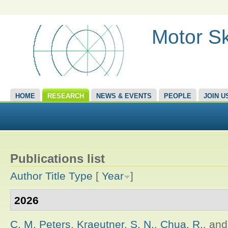
Motor Sk
HOME
RESEARCH
NEWS & EVENTS
PEOPLE
JOIN U
Publications list
Author
Title
Type
[
Year
]
2026
C. M. Peters
,
Kraeutner, S. N.
,
Chua, R.
, an