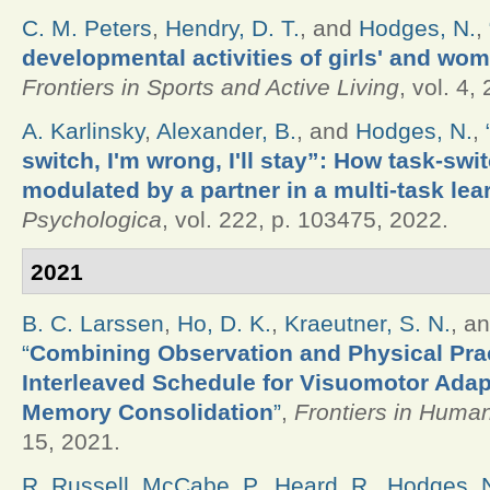
C. M. Peters
,
Hendry, D. T.
, and
Hodges, N.
,
developmental activities of girls' and wo
Frontiers in Sports and Active Living
, vol. 4,
A. Karlinsky
,
Alexander, B.
, and
Hodges, N.
,
switch, I'm wrong, I'll stay”: How task-swi
modulated by a partner in a multi-task lea
Psychologica
, vol. 222, p. 103475, 2022.
2021
B. C. Larssen
,
Ho, D. K.
,
Kraeutner, S. N.
, a
“
Combining Observation and Physical Prac
Interleaved Schedule for Visuomotor Adap
Memory Consolidation
”
,
Frontiers in Huma
15, 2021.
R. Russell
,
McCabe, P.
,
Heard, R.
,
Hodges, 