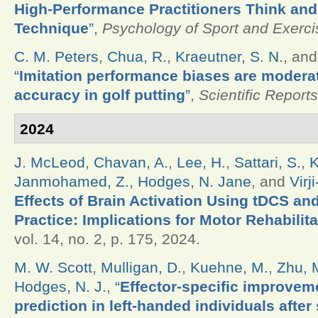
High-Performance Practitioners Think and
Technique
”
,
Psychology of Sport and Exerci
C. M. Peters
,
Chua, R.
,
Kraeutner, S. N.
, an
“
Imitation performance biases are modera
accuracy in golf putting
”
,
Scientific Reports
2024
J. McLeod
,
Chavan, A.
,
Lee, H.
,
Sattari, S.
,
K
Janmohamed, Z.
,
Hodges, N. Jane
, and
Virj
Effects of Brain Activation Using tDCS an
Practice: Implications for Motor Rehabilita
vol. 14, no. 2, p. 175, 2024.
M. W. Scott
,
Mulligan, D.
,
Kuehne, M.
,
Zhu, 
Hodges, N. J.
,
“
Effector-specific improveme
prediction in left-handed individuals after