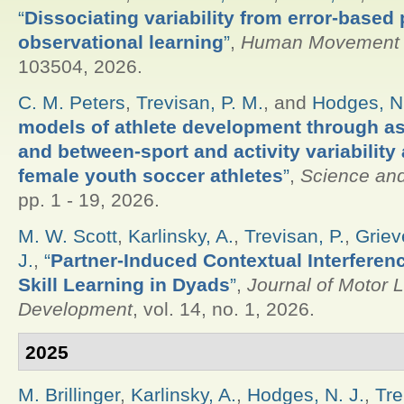
“
Dissociating variability from error-based
observational learning
”
,
Human Movement 
103504, 2026.
C. M. Peters
,
Trevisan, P. M.
, and
Hodges, N.
models of athlete development through as
and between-sport and activity variabilit
female youth soccer athletes
”
,
Science and
pp. 1 - 19, 2026.
M. W. Scott
,
Karlinsky, A.
,
Trevisan, P.
,
Griev
J.
,
“
Partner-Induced Contextual Interfere
Skill Learning in Dyads
”
,
Journal of Motor 
Development
, vol. 14, no. 1, 2026.
2025
M. Brillinger
,
Karlinsky, A.
,
Hodges, N. J.
,
Tre