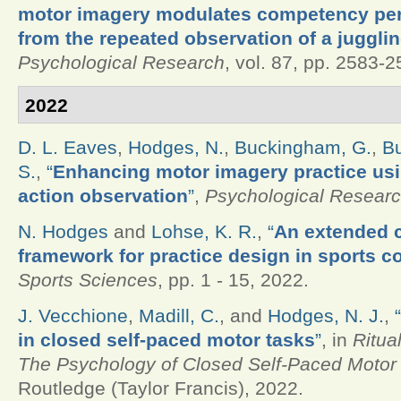
motor imagery modulates competency per
from the repeated observation of a jugglin
Psychological Research
, vol. 87, pp. 2583-
2022
D. L. Eaves
,
Hodges, N.
,
Buckingham, G.
,
Bu
S.
,
“
Enhancing motor imagery practice us
action observation
”
,
Psychological Resear
N. Hodges
and
Lohse, K. R.
,
“
An extended 
framework for practice design in sports c
Sports Sciences
, pp. 1 - 15, 2022.
J. Vecchione
,
Madill, C.
, and
Hodges, N. J.
,
“
in closed self-paced motor tasks
”
, in
Ritua
The Psychology of Closed Self-Paced Motor 
Routledge (Taylor Francis), 2022.