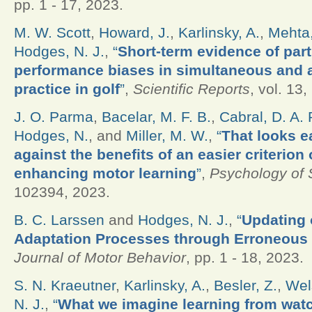
pp. 1 - 17, 2023.
M. W. Scott
,
Howard, J.
,
Karlinsky, A.
,
Mehta,
Hodges, N. J.
,
“
Short-term evidence of par
performance biases in simultaneous and a
practice in golf
”
,
Scientific Reports
, vol. 13,
J. O. Parma
,
Bacelar, M. F. B.
,
Cabral, D. A. 
Hodges, N.
, and
Miller, M. W.
,
“
That looks e
against the benefits of an easier criterion
enhancing motor learning
”
,
Psychology of 
102394, 2023.
B. C. Larssen
and
Hodges, N. J.
,
“
Updating o
Adaptation Processes through Erroneous
Journal of Motor Behavior
, pp. 1 - 18, 2023.
S. N. Kraeutner
,
Karlinsky, A.
,
Besler, Z.
,
Wel
N. J.
,
“
What we imagine learning from wat