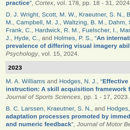
practice
”
,
Cortex
, vol. 178, pp. 18 - 31, 2024
D. J. Wright
,
Scott, M. W.
,
Kraeutner, S. N.
,
B
M.
,
Campbell, M. J.
,
Waltzing, B. M.
,
Dahm, S
Frank, C.
,
Hardwick, R. M.
,
Fuelscher, I.
,
Mar
J.
,
Hyde, C.
, and
Holmes, P. S.
,
“
An internat
prevalence of differing visual imagery abil
Psychology
, vol. 15, 2024.
2023
M. A. Williams
and
Hodges, N. J.
,
“
Effective
instruction: A skill acquisition framework 
Journal of Sports Sciences
, pp. 1 - 17, 2023.
B. C. Larssen
,
Kraeutner, S. N.
, and
Hodges,
adaptation processes promoted by immedia
and numeric feedback
”
,
Journal of Motor B