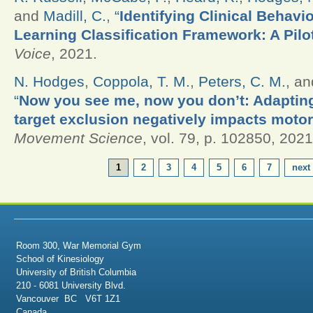
and
Madill, C.
,
“
Identifying Clinical Behavi
Learning Classification Framework: A Pilo
Voice
, 2021.
N. Hodges
,
Coppola, T. M.
,
Peters, C. M.
, a
“
Now you see me, now you don’t: Adapting
target exclusion negatively impacts motor
Movement Science
, vol. 79, p. 102850, 2021
PAGES
1
2
3
4
5
6
7
next 
Room 300, War Memorial Gym
School of Kinesiology
University of British Columbia
210 - 6081 University Blvd.
Vancouver BC V6T 1Z1
Canada