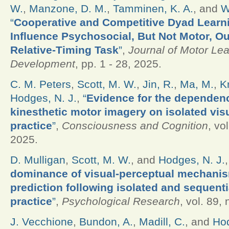
W.
,
Manzone, D. M.
,
Tamminen, K. A.
, and
W
“
Cooperative and Competitive Dyad Learn
Influence Psychosocial, But Not Motor, O
Relative-Timing Task
”
,
Journal of Motor Le
Development
, pp. 1 - 28, 2025.
C. M. Peters
,
Scott, M. W.
,
Jin, R.
,
Ma, M.
,
K
Hodges, N. J.
,
“
Evidence for the dependenc
kinesthetic motor imagery on isolated vis
practice
”
,
Consciousness and Cognition
, vo
2025.
D. Mulligan
,
Scott, M. W.
, and
Hodges, N. J.
dominance of visual-perceptual mechanis
prediction following isolated and sequent
practice
”
,
Psychological Research
, vol. 89,
J. Vecchione
,
Bundon, A.
,
Madill, C.
, and
Hod