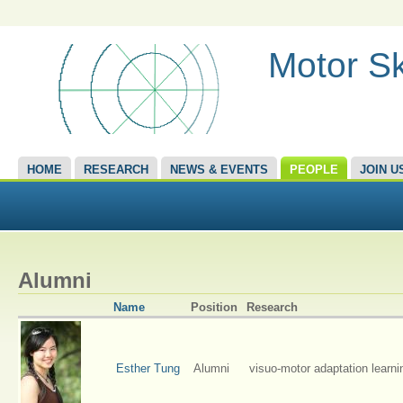
Motor Sk
HOME
RESEARCH
NEWS & EVENTS
PEOPLE
JOIN U
Alumni
Name
Position
Research
Esther Tung
Alumni
visuo-motor adaptation learni