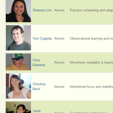
Shannon Lim
Alumni
Practice scheduling and adapt
Tom Coppola
Alumni
Observational learning and in
Chris
Alumni
Movement variability & learni
Edwards
Christina
Alumni
Attentional focus and stabilit
Beck
Janet