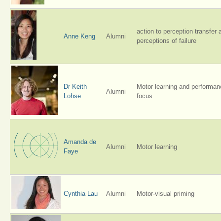
action to perception transfer 
Anne Keng
Alumni
perceptions of failure
Dr Keith
Motor learning and performanc
Alumni
Lohse
focus
Amanda de
Alumni
Motor learning
Faye
Cynthia Lau
Alumni
Motor-visual priming