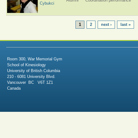
Alumni
Coordination performance
Cybukci
PAGES
1
2
next ›
last »
Room 300, War Memorial Gym
School of Kinesiology
University of British Columbia
210 - 6081 University Blvd.
Vancouver BC V6T 1Z1
Canada