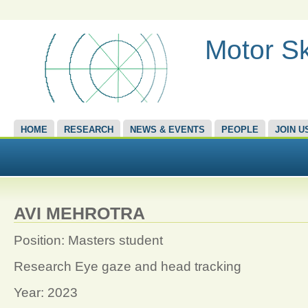
Motor Sk
HOME
RESEARCH
NEWS & EVENTS
PEOPLE
JOIN U
AVI MEHROTRA
Position: Masters student
Research Eye gaze and head tracking
Year: 2023