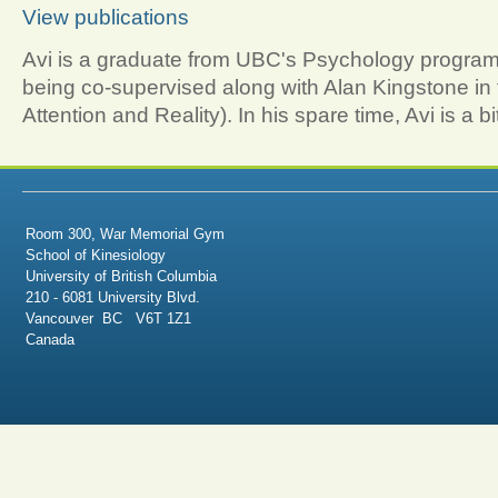
View publications
Avi is a graduate from UBC's Psychology program.
being co-supervised along with Alan Kingstone in 
Attention and Reality). In his spare time, Avi is a bi
Room 300, War Memorial Gym
School of Kinesiology
University of British Columbia
210 - 6081 University Blvd.
Vancouver BC V6T 1Z1
Canada