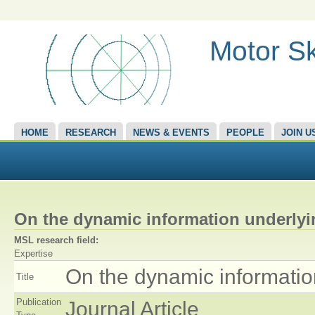
Motor Sk
HOME
RESEARCH
NEWS & EVENTS
PEOPLE
JOIN U
On the dynamic information underlying
MSL research field:
Expertise
On the dynamic information 
Title
Publication
Journal Article