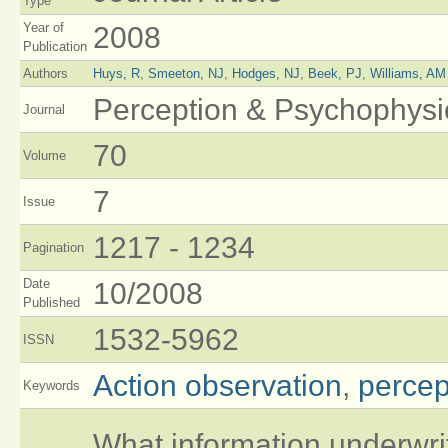
Type
Year of
2008
Publication
Authors
Huys, R
,
Smeeton, NJ
,
Hodges, NJ
,
Beek, PJ
,
Williams, AM
Perception & Psychophysi
Journal
70
Volume
7
Issue
1217 - 1234
Pagination
Date
10/2008
Published
1532-5962
ISSN
Action observation
,
percept
Keywords
What information underwrite