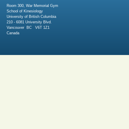
Room 300, War Memorial Gym
School of Kinesiology
University of British Columbia
210 - 6081 University Blvd.
Vancouver BC V6T 1Z1
Canada