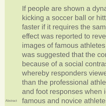
If people are shown a dyn
kicking a soccer ball or hitt
faster if it requires the s
effect was reported to rev
images of famous athletes 
was suggested that the co
because of a social contras
whereby responders viewe
than the professional athl
and foot responses when id
famous and novice athlete
Abstract