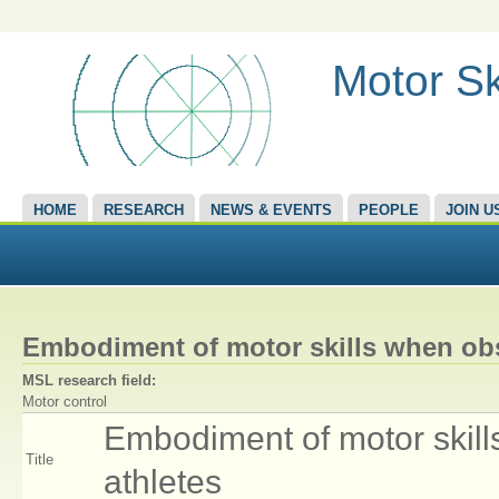
Motor Sk
HOME
RESEARCH
NEWS & EVENTS
PEOPLE
JOIN U
Embodiment of motor skills when obs
MSL research field:
Motor control
Embodiment of motor skill
Title
athletes