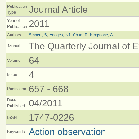
Publication
Journal Article
Type
Year of
2011
Publication
Authors
Sinnett, S
,
Hodges, NJ
,
Chua, R
,
Kingstone, A
The Quarterly Journal of 
Journal
64
Volume
4
Issue
657 - 668
Pagination
Date
04/2011
Published
1747-0226
ISSN
Action observation
Keywords