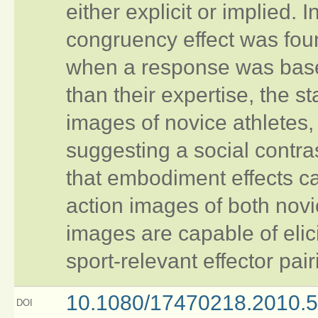
either explicit or implied.
congruency effect was foun
when a response was based 
than their expertise, the s
images of novice athletes,
suggesting a social contrast
that embodiment effects ca
action images of both novi
images are capable of elici
sport-relevant effector pair
10.1080/17470218.2010.
DOI