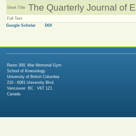
The Quarterly Journal of 
Short Title
Full Text
Google Scholar
DOI
Room 300, War Memorial Gym
School of Kinesiology
University of British Columbia
210 - 6081 University Blvd.
Vancouver BC V6T 1Z1
Canada