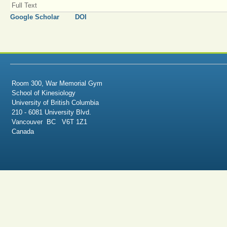
Full Text
Google Scholar
DOI
Room 300, War Memorial Gym
School of Kinesiology
University of British Columbia
210 - 6081 University Blvd.
Vancouver BC V6T 1Z1
Canada