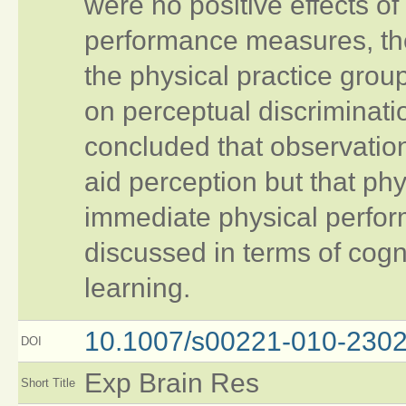
were no positive effects of
performance measures, the
the physical practice gro
on perceptual discriminati
concluded that observati
aid perception but that phy
immediate physical perfor
discussed in terms of cogn
learning.
10.1007/s00221-010-2302
DOI
Exp Brain Res
Short Title