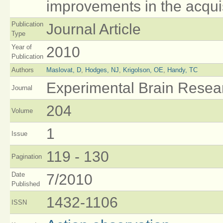
improvements in the acquisi
Publication
Journal Article
Type
Year of
2010
Publication
Authors
Maslovat, D
,
Hodges, NJ
,
Krigolson, OE
,
Handy, TC
Experimental Brain Resea
Journal
204
Volume
1
Issue
119 - 130
Pagination
Date
7/2010
Published
1432-1106
ISSN