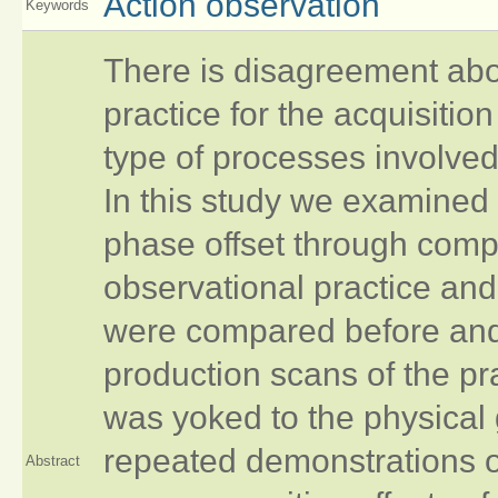
Action observation
Keywords
There is disagreement abou
practice for the acquisition
type of processes involve
In this study we examined
phase offset through compa
observational practice and
were compared before and 
production scans of the pr
was yoked to the physical
repeated demonstrations o
Abstract