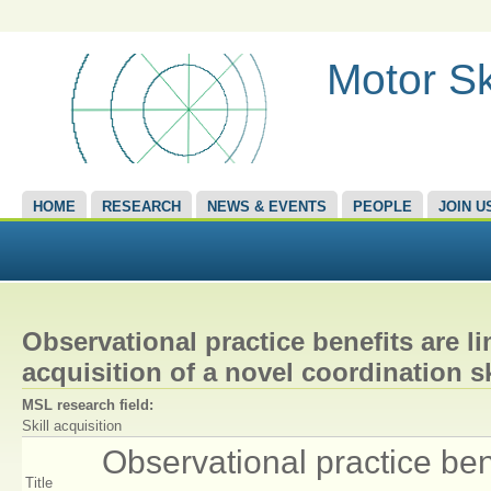
Motor Sk
HOME
RESEARCH
NEWS & EVENTS
PEOPLE
JOIN U
Observational practice benefits are l
acquisition of a novel coordination sk
MSL research field:
Skill acquisition
Observational practice bene
Title