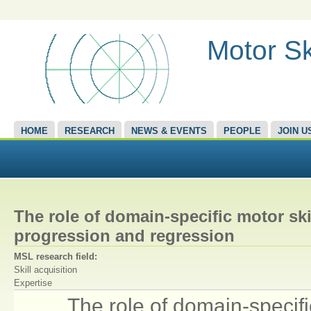
Motor Sk
HOME
RESEARCH
NEWS & EVENTS
PEOPLE
JOIN U
The role of domain-specific motor ski
progression and regression
MSL research field:
Skill acquisition
Expertise
The role of domain-specific