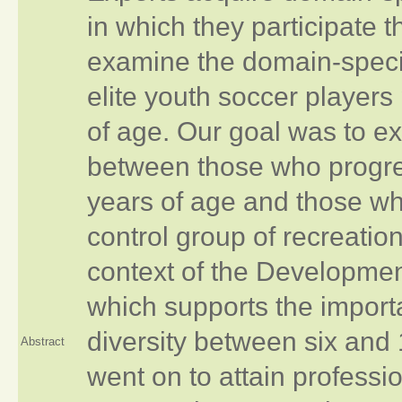
in which they participate
examine the domain‐specifi
elite youth soccer players
of age. Our goal was to ex
between those who progres
years of age and those wh
control group of recreatio
context of the Development
which supports the importa
diversity between six and 
Abstract
went on to attain profess