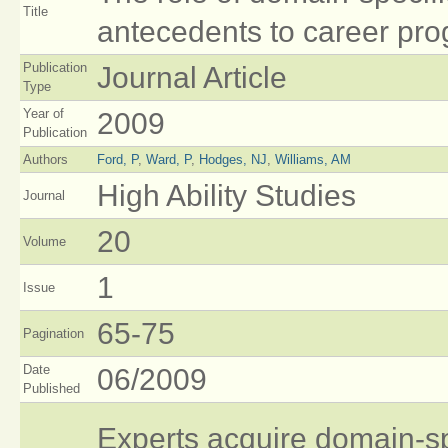
Title
antecedents to career pro
Publication
Journal Article
Type
Year of
2009
Publication
Authors
Ford, P
,
Ward, P
,
Hodges, NJ
,
Williams, AM
High Ability Studies
Journal
20
Volume
1
Issue
65-75
Pagination
Date
06/2009
Published
Experts acquire domain‐spec