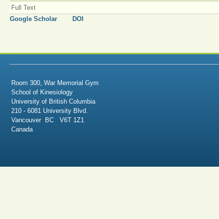
Full Text
Google Scholar
DOI
Room 300, War Memorial Gym
School of Kinesiology
University of British Columbia
210 - 6081 University Blvd.
Vancouver BC V6T 1Z1
Canada