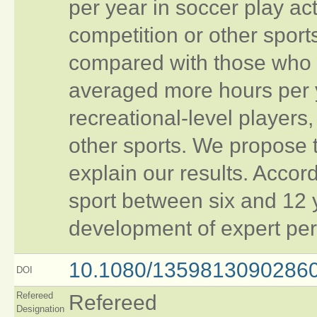
per year in soccer play acti
competition or other sport
compared with those who d
averaged more hours per y
recreational‐level players,
other sports. We propose 
explain our results. Accord
sport between six and 12 y
development of expert per
10.1080/1359813090286
DOI
Refereed
Refereed
Designation