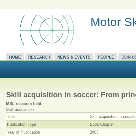
Motor Sk
HOME
RESEARCH
NEWS & EVENTS
PEOPLE
JOIN U
Skill acquisition in soccer: From prin
MSL research field:
Skill acquisition
Title
Skill acquisition in soccer
Publication Type
Book Chapter
Year of Publication
2003