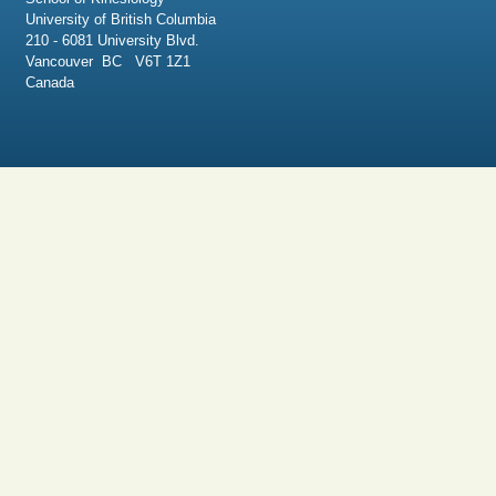
University of British Columbia
210 - 6081 University Blvd.
Vancouver BC V6T 1Z1
Canada