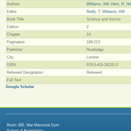
Authors
Williams, AM
,
Horn, R
,
Ho
Editor
Reilly, T
,
Williams, AM
Book Title
Science and Soccer
Edition
2
Chapter
14
Pagination
189-213
Publisher
Routledge
City
London
ISBN
978-0-415-26232-3
Refereed Designation
Refereed
Full Text
Google Scholar
Room 300, War Memorial Gym
School of Kinesiology