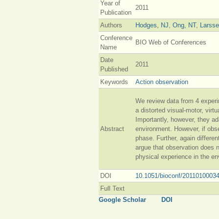
Year of
2011
Publication
Authors
Hodges, NJ
,
Ong, NT
,
Larss
Conference
BIO Web of Conferences
Name
Date
2011
Published
Keywords
Action observation
We review data from 4 experi
a distorted visual-motor, vir
Importantly, however, they ad
Abstract
environment. However, if obse
phase. Further, again differe
argue that observation does no
physical experience in the en
DOI
10.1051/bioconf/2011010003
Full Text
Google Scholar
DOI