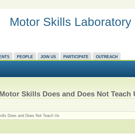
Motor Skills Laboratory
ENTS
PEOPLE
JOIN US
PARTICIPATE
OUTREACH
Motor Skills Does and Does Not Teach 
kills Does and Does Not Teach Us