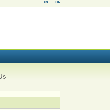
UBC
KIN
Us