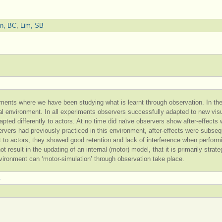
en, BC
,
Lim, SB
ments where we have been studying what is learnt through observation. In the
tual environment. In all experiments observers successfully adapted to new vi
apted differently to actors. At no time did naïve observers show after-effect
rvers had previously practiced in this environment, after-effects were subseq
nt to actors, they showed good retention and lack of interference when perfo
t result in the updating of an internal (motor) model, that it is primarily strat
vironment can ‘motor-simulation’ through observation take place.
4