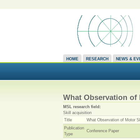
HOME
RESEARCH
NEWS & EV
What Observation of 
MSL research field:
Skill acquisition
Title
What Observation of Motor S
Publication
Conference Paper
Type