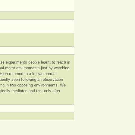
se experiments people learnt to reach in
sual-motor environments just by watching.
s when returned to a known normal
uently seen following an observation
rming in two opposing environments. We
egically mediated and that only after