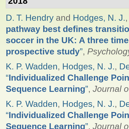
2018
D. T. Hendry
and
Hodges, N. J.
pathway best defines transitio
soccer in the UK: A three time
prospective study
”
,
Psychology
K. P. Wadden
,
Hodges, N. J.
,
De
“
Individualized Challenge Poin
Sequence Learning
”
,
Journal o
K. P. Wadden
,
Hodges, N. J.
,
De
“
Individualized Challenge Poin
Sequence Learning
”
,
Journal o