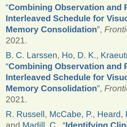
“
Combining Observation and Ph
Interleaved Schedule for Vis
Memory Consolidation
”
,
Front
2021.
B. C. Larssen
,
Ho, D. K.
,
Kraeut
“
Combining Observation and Ph
Interleaved Schedule for Vis
Memory Consolidation
”
,
Front
2021.
R. Russell
,
McCabe, P.
,
Heard, 
and
Madill, C.
,
“
Identifying Cli