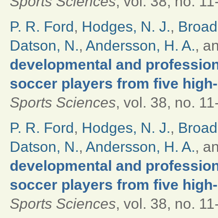
Sports Sciences
, vol. 38, no. 1
P. R. Ford
,
Hodges, N. J.
,
Broad
Datson, N.
,
Andersson, H. A.
, a
developmental and professional
soccer players from five high
Sports Sciences
, vol. 38, no. 1
P. R. Ford
,
Hodges, N. J.
,
Broad
Datson, N.
,
Andersson, H. A.
, a
developmental and professional
soccer players from five high
Sports Sciences
, vol. 38, no. 1