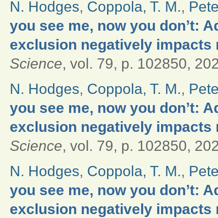
N. Hodges
,
Coppola, T. M.
,
Pete
you see me, now you don’t: Ad
exclusion negatively impacts 
Science
, vol. 79, p. 102850, 20
N. Hodges
,
Coppola, T. M.
,
Pete
you see me, now you don’t: Ad
exclusion negatively impacts 
Science
, vol. 79, p. 102850, 20
N. Hodges
,
Coppola, T. M.
,
Pete
you see me, now you don’t: Ad
exclusion negatively impacts 