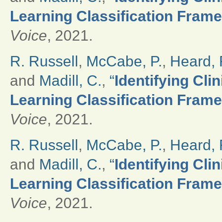
Learning Classification Frame
Voice
, 2021.
R. Russell
,
McCabe, P.
,
Heard, 
and
Madill, C.
,
“
Identifying Cli
Learning Classification Frame
Voice
, 2021.
R. Russell
,
McCabe, P.
,
Heard, 
and
Madill, C.
,
“
Identifying Cli
Learning Classification Frame
Voice
, 2021.