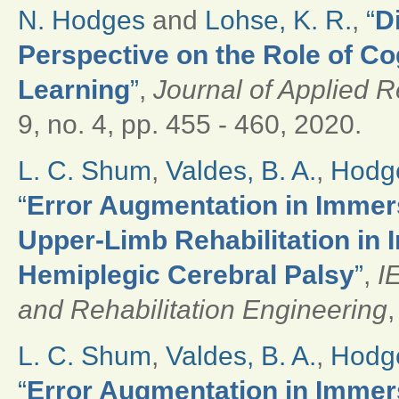
N. Hodges
and
Lohse, K. R.
,
“
D
Perspective on the Role of Cog
Learning
”
,
Journal of Applied 
9, no. 4, pp. 455 - 460, 2020.
L. C. Shum
,
Valdes, B. A.
,
Hodge
“
Error Augmentation in Immers
Upper-Limb Rehabilitation in 
Hemiplegic Cerebral Palsy
”
,
I
and Rehabilitation Engineering
,
L. C. Shum
,
Valdes, B. A.
,
Hodge
“
Error Augmentation in Immers