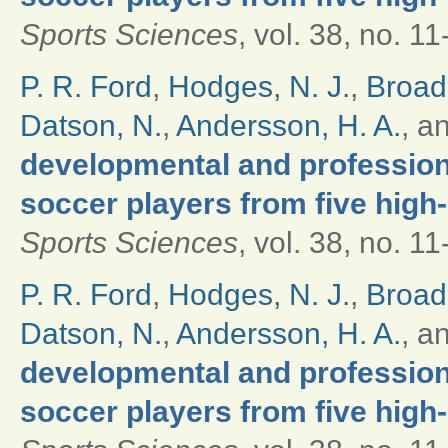
Sports Sciences
, vol. 38, no. 1
P. R. Ford
,
Hodges, N. J.
,
Broad
Datson, N.
,
Andersson, H. A.
, a
developmental and professional
soccer players from five high
Sports Sciences
, vol. 38, no. 1
P. R. Ford
,
Hodges, N. J.
,
Broad
Datson, N.
,
Andersson, H. A.
, a
developmental and professional
soccer players from five high