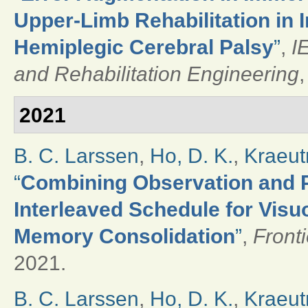
Upper-Limb Rehabilitation in 
Hemiplegic Cerebral Palsy
”
,
I
and Rehabilitation Engineering
,
2021
B. C. Larssen
,
Ho, D. K.
,
Kraeut
“
Combining Observation and Ph
Interleaved Schedule for Vis
Memory Consolidation
”
,
Front
2021.
B. C. Larssen
,
Ho, D. K.
,
Kraeut