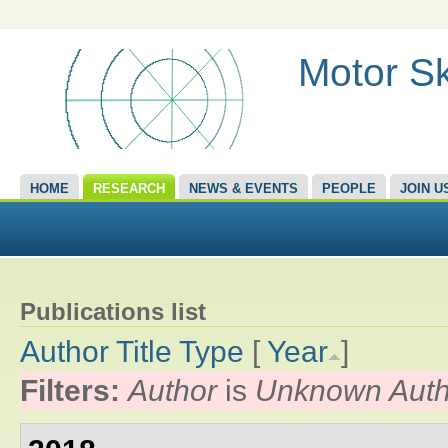
Motor Sk
HOME
RESEARCH
NEWS & EVENTS
PEOPLE
JOIN U
Publications list
Author
Title
Type
[
Year
]
Filters:
Author
is
Unknown Auth