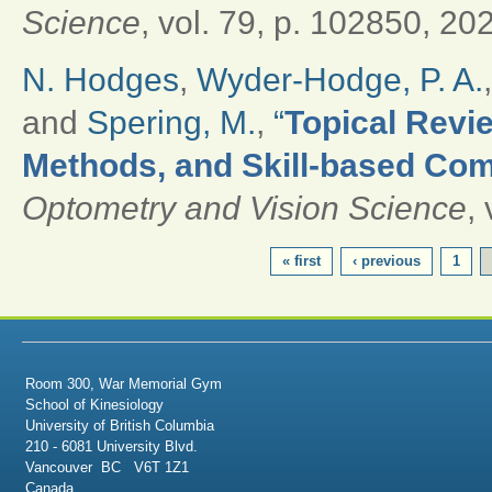
Science
, vol. 79, p. 102850, 20
N. Hodges
,
Wyder-Hodge, P. A.
and
Spering, M.
,
“
Topical Revie
Methods, and Skill-based Com
Optometry and Vision Science
,
PAGES
« first
‹ previous
1
Room 300, War Memorial Gym
School of Kinesiology
University of British Columbia
210 - 6081 University Blvd.
Vancouver BC V6T 1Z1
Canada