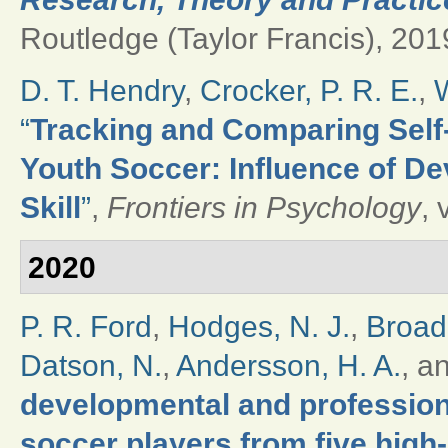
Routledge (Taylor Francis), 2019
D. T. Hendry
,
Crocker, P. R. E.
,
W
“
Tracking and Comparing Self-
Youth Soccer: Influence of De
Skill
”
,
Frontiers in Psychology
, 
2020
P. R. Ford
,
Hodges, N. J.
,
Broad
Datson, N.
,
Andersson, H. A.
, a
developmental and professional
soccer players from five high