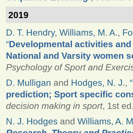
2019
D. T. Hendry
,
Williams, M. A.
,
Fo
“
Developmental activities and 
National and Varsity women s
Psychology of Sport and Exerci
D. Mulligan
and
Hodges, N. J.
,
“
prediction; Sport specific con
decision making in sport
, 1st e
N. J. Hodges
and
Williams, A. M
Research, Theory and Practice