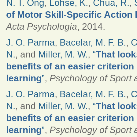
N. T. Ong
,
Lohse, K.
,
Chua, R.
,
of Motor Skill-Specific Actio
Acta Psychologia
, 2014.
J. O. Parma
,
Bacelar, M. F. B.
,
C
N.
, and
Miller, M. W.
,
“
That look
benefits of an easier criterio
learning
”
,
Psychology of Sport 
J. O. Parma
,
Bacelar, M. F. B.
,
C
N.
, and
Miller, M. W.
,
“
That look
benefits of an easier criterio
learning
”
,
Psychology of Sport 