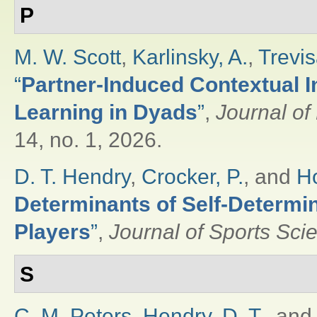
P
M. W. Scott
,
Karlinsky, A.
,
Trevis
“
Partner-Induced Contextual I
Learning in Dyads
”
,
Journal o
14, no. 1, 2026.
D. T. Hendry
,
Crocker, P.
, and
Ho
Determinants of Self-Determi
Players
”
,
Journal of Sports Sci
S
C. M. Peters
,
Hendry, D. T.
, an