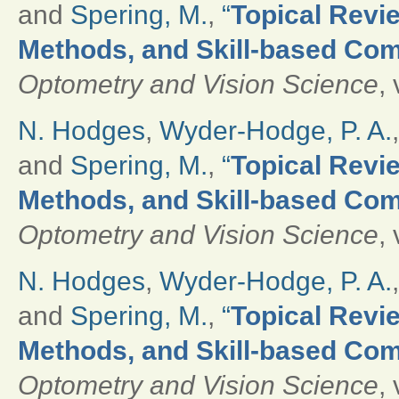
and
Spering, M.
,
“
Topical Revie
Methods, and Skill-based Com
Optometry and Vision Science
,
N. Hodges
,
Wyder-Hodge, P. A.
and
Spering, M.
,
“
Topical Revie
Methods, and Skill-based Com
Optometry and Vision Science
,
N. Hodges
,
Wyder-Hodge, P. A.
and
Spering, M.
,
“
Topical Revie
Methods, and Skill-based Com
Optometry and Vision Science
,