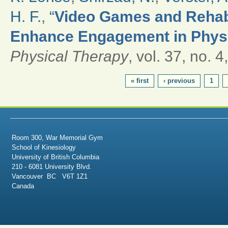
H. F.
,
“
Video Games and Rehabil
Enhance Engagement in Physi
Physical Therapy
, vol. 37, no. 
PAGES
« first
‹ previous
1
Room 300, War Memorial Gym
School of Kinesiology
University of British Columbia
210 - 6081 University Blvd.
Vancouver BC V6T 1Z1
Canada