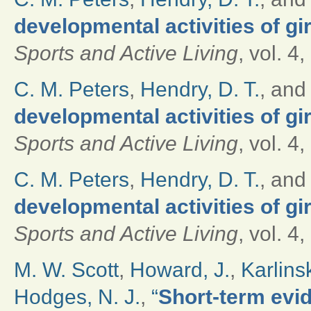
developmental activities of g
Sports and Active Living
, vol. 4
C. M. Peters
,
Hendry, D. T.
, an
developmental activities of g
Sports and Active Living
, vol. 4
C. M. Peters
,
Hendry, D. T.
, an
developmental activities of g
Sports and Active Living
, vol. 4
M. W. Scott
,
Howard, J.
,
Karlinsk
Hodges, N. J.
,
“
Short-term evi