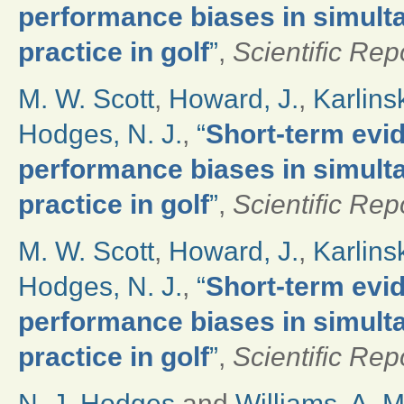
performance biases in simult
practice in golf
”
,
Scientific Rep
M. W. Scott
,
Howard, J.
,
Karlinsk
Hodges, N. J.
,
“
Short-term evi
performance biases in simult
practice in golf
”
,
Scientific Rep
M. W. Scott
,
Howard, J.
,
Karlinsk
Hodges, N. J.
,
“
Short-term evi
performance biases in simult
practice in golf
”
,
Scientific Rep
N. J. Hodges
and
Williams, A. M