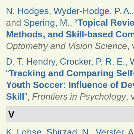
N. Hodges
,
Wyder-Hodge, P. A.
and
Spering, M.
,
“
Topical Revie
Methods, and Skill-based Com
Optometry and Vision Science
,
D. T. Hendry
,
Crocker, P. R. E.
,
W
“
Tracking and Comparing Self-
Youth Soccer: Influence of De
Skill
”
,
Frontiers in Psychology
, 
V
K. Lohse
,
Shirzad, N.
,
Verster, A