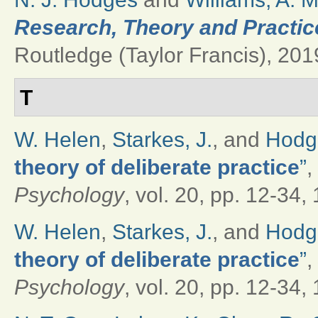
Research, Theory and Practice
Routledge (Taylor Francis), 2019
T
W. Helen
,
Starkes, J.
, and
Hodge
theory of deliberate practice
”
,
Psychology
, vol. 20, pp. 12-34,
W. Helen
,
Starkes, J.
, and
Hodge
theory of deliberate practice
”
,
Psychology
, vol. 20, pp. 12-34,