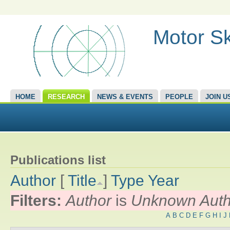
Motor Sk
HOME
RESEARCH
NEWS & EVENTS
PEOPLE
JOIN U
Publications list
Author
[
Title
]
Type
Year
Filters:
Author
is
Unknown Auth
A
B
C
D
E
F
G
H
I
J