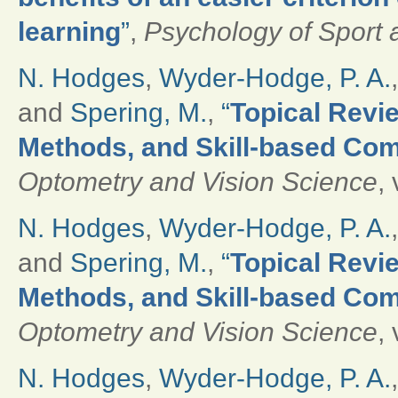
learning
”
,
Psychology of Sport 
N. Hodges
,
Wyder-Hodge, P. A.
and
Spering, M.
,
“
Topical Revie
Methods, and Skill-based Com
Optometry and Vision Science
,
N. Hodges
,
Wyder-Hodge, P. A.
and
Spering, M.
,
“
Topical Revie
Methods, and Skill-based Com
Optometry and Vision Science
,
N. Hodges
,
Wyder-Hodge, P. A.