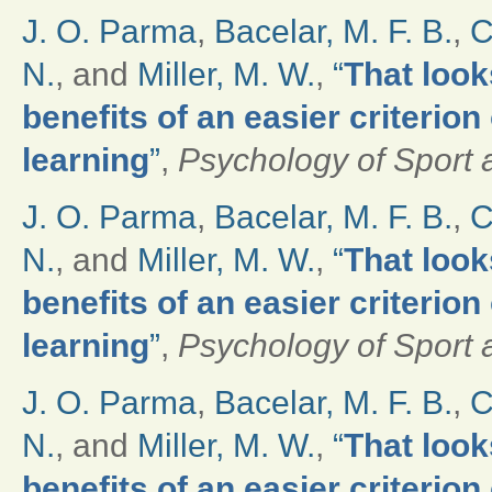
J. O. Parma
,
Bacelar, M. F. B.
,
C
N.
, and
Miller, M. W.
,
“
That look
benefits of an easier criterio
learning
”
,
Psychology of Sport 
J. O. Parma
,
Bacelar, M. F. B.
,
C
N.
, and
Miller, M. W.
,
“
That look
benefits of an easier criterio
learning
”
,
Psychology of Sport 
J. O. Parma
,
Bacelar, M. F. B.
,
C
N.
, and
Miller, M. W.
,
“
That look
benefits of an easier criterio