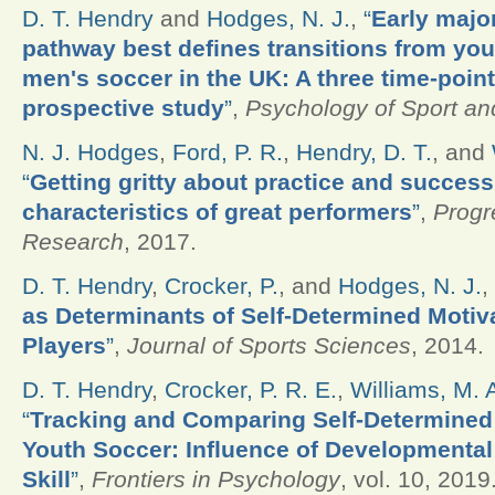
D. T. Hendry
and
Hodges, N. J.
,
“
Early majo
pathway best defines transitions from yout
men's soccer in the UK: A three time-poin
prospective study
”
,
Psychology of Sport an
N. J. Hodges
,
Ford, P. R.
,
Hendry, D. T.
, and
“
Getting gritty about practice and success
characteristics of great performers
”
,
Progr
Research
, 2017.
D. T. Hendry
,
Crocker, P.
, and
Hodges, N. J.
,
as Determinants of Self-Determined Motiv
Players
”
,
Journal of Sports Sciences
, 2014.
D. T. Hendry
,
Crocker, P. R. E.
,
Williams, M. 
“
Tracking and Comparing Self-Determined M
Youth Soccer: Influence of Developmental 
Skill
”
,
Frontiers in Psychology
, vol. 10, 2019