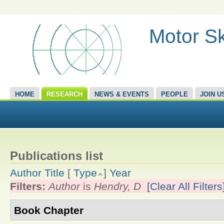
Motor Sk
HOME
RESEARCH
NEWS & EVENTS
PEOPLE
JOIN U
Publications list
Author
Title
[
Type
]
Year
Filters:
Author
is
Hendry, D
[Clear All Filters
Book Chapter