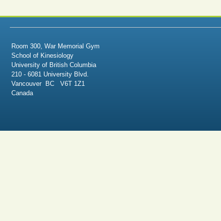
Room 300, War Memorial Gym
School of Kinesiology
University of British Columbia
210 - 6081 University Blvd.
Vancouver BC V6T 1Z1
Canada