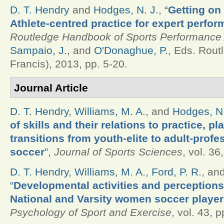
D. T. Hendry
and
Hodges, N. J.
,
“
Getting on 
Athlete-centred practice for expert perfor
Routledge Handbook of Sports Performance 
Sampaio, J.
, and
O'Donaghue, P.
, Eds.
Routl
Francis), 2013, pp. 5-20.
Journal Article
D. T. Hendry
,
Williams, M. A.
, and
Hodges, N.
of skills and their relations to practice, p
transitions from youth-elite to adult-profe
soccer
”
,
Journal of Sports Sciences
, vol. 36
D. T. Hendry
,
Williams, M. A.
,
Ford, P. R.
, an
“
Developmental activities and perceptions
National and Varsity women soccer playe
Psychology of Sport and Exercise
, vol. 43, 