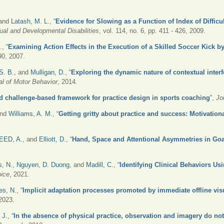
 and
Latash, M. L.
,
“
Evidence for Slowing as a Function of Index of Diffic
ual and Developmental Disabilities
, vol. 114, no. 6, pp. 411 - 426, 2009.
.
,
“
Examining Action Effects in the Execution of a Skilled Soccer Kick 
490, 2007.
S. B.
, and
Mulligan, D.
,
“
Exploring the dynamic nature of contextual interf
al of Motor Behavior
, 2014.
d challenge-based framework for practice design in sports coaching
”
,
Jo
and
Williams, A. M.
,
“
Getting gritty about practice and success: Motivationa
EED, A.
, and
Elliott, D.
,
“
Hand, Space and Attentional Asymmetries in Go
, N.
,
Nguyen, D. Duong
, and
Madill, C.
,
“
Identifying Clinical Behaviors Us
oice
, 2021.
es, N.
,
“
Implicit adaptation processes promoted by immediate offline vi
 2023.
 J.
,
“
In the absence of physical practice, observation and imagery do not 