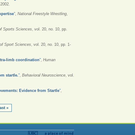
, 2002.
xpertise
”
,
National Freestyle Wrestling
,
of Sports Sciences
, vol. 20, no. 10, pp.
 of Sport Sciences
, vol. 20, no. 10, pp. 1-
ntra-limb coordination
”
,
Human
om startle.
”
,
Behavioral Neuroscience
, vol.
ovements: Evidence from Startle
”
,
ast »