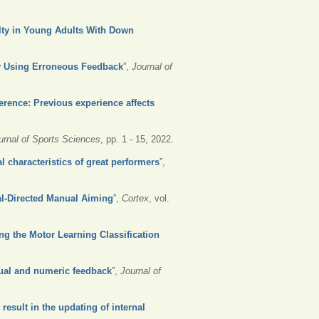
ulty in Young Adults With Down
by Using Erroneous Feedback
”
,
Journal of
erence: Previous experience affects
urnal of Sports Sciences
, pp. 1 - 15, 2022.
l characteristics of great performers
”
,
al-Directed Manual Aiming
”
,
Cortex
, vol.
ing the Motor Learning Classification
sual and numeric feedback
”
,
Journal of
result in the updating of internal