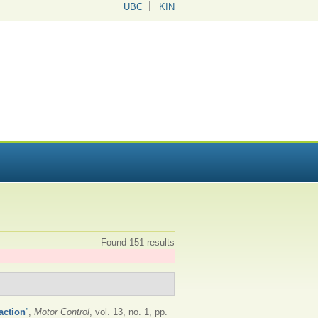
UBC
KIN
Found 151 results
action
”
,
Motor Control
, vol. 13, no. 1, pp.