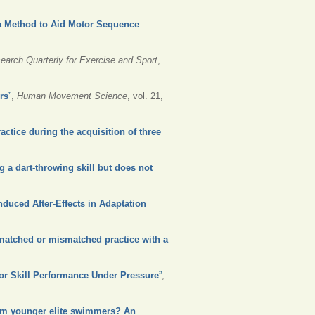
 a Method to Aid Motor Sequence
earch Quarterly for Exercise and Sport
,
rs
”
,
Human Movement Science
, vol. 21,
actice during the acquisition of three
 a dart-throwing skill but does not
nduced After-Effects in Adaptation
d matched or mismatched practice with a
tor Skill Performance Under Pressure
”
,
rom younger elite swimmers? An