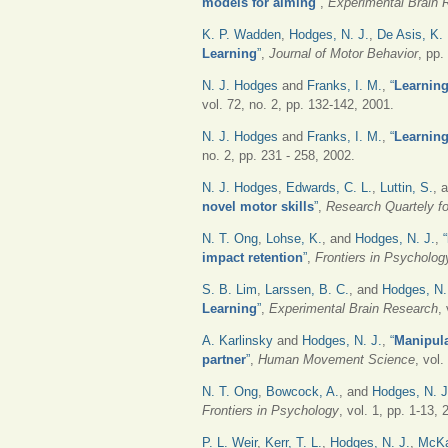
models for aiming
”
,
Experimental Brain 
K. P. Wadden
,
Hodges, N. J.
,
De Asis, K. 
Learning
”
,
Journal of Motor Behavior
, pp.
N. J. Hodges
and
Franks, I. M.
,
“
Learning 
vol. 72, no. 2, pp. 132-142, 2001.
N. J. Hodges
and
Franks, I. M.
,
“
Learning
no. 2, pp. 231 - 258, 2002.
N. J. Hodges
,
Edwards, C. L.
,
Luttin, S.
, 
novel motor skills
”
,
Research Quartely fo
N. T. Ong
,
Lohse, K.
, and
Hodges, N. J.
,
“
impact retention
”
,
Frontiers in Psycholo
S. B. Lim
,
Larssen, B. C.
, and
Hodges, N.
Learning
”
,
Experimental Brain Research
,
A. Karlinsky
and
Hodges, N. J.
,
“
Manipula
partner
”
,
Human Movement Science
, vol
N. T. Ong
,
Bowcock, A.
, and
Hodges, N. J
Frontiers in Psychology
, vol. 1, pp. 1-13, 
P. L. Weir
,
Kerr, T. L.
,
Hodges, N. J.
,
McKa