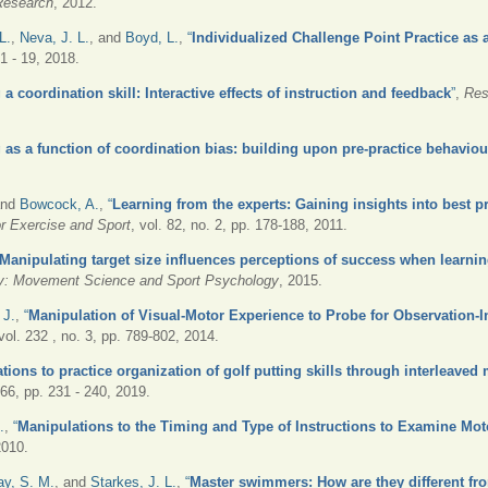
Research
, 2012.
L.
,
Neva, J. L.
, and
Boyd, L.
,
“
Individualized Challenge Point Practice as
 1 - 19, 2018.
a coordination skill: Interactive effects of instruction and feedback
”
,
Res
 as a function of coordination bias: building upon pre-practice behaviou
and
Bowcock, A.
,
“
Learning from the experts: Gaining insights into best pr
r Exercise and Sport
, vol. 82, no. 2, pp. 178-188, 2011.
Manipulating target size influences perceptions of success when learning
gy: Movement Science and Sport Psychology
, 2015.
 J.
,
“
Manipulation of Visual-Motor Experience to Probe for Observation-I
 vol. 232 , no. 3, pp. 789-802, 2014.
tions to practice organization of golf putting skills through interleave
. 66, pp. 231 - 240, 2019.
.
,
“
Manipulations to the Timing and Type of Instructions to Examine Mo
2010.
y, S. M.
, and
Starkes, J. L.
,
“
Master swimmers: How are they different f