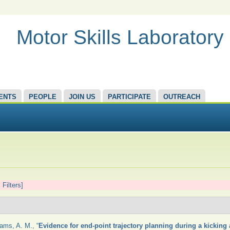
Motor Skills Laboratory
ENTS
PEOPLE
JOIN US
PARTICIPATE
OUTREACH
 Filters]
iams, A. M.
,
“
Evidence for end-point trajectory planning during a kicking 