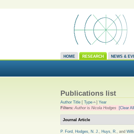
HOME
RESEARCH
NEWS & EV
Publications list
Author
Title
[
Type
]
Year
Filters:
Author
is
Nicola Hodges
[Clear All
Journal Article
P. Ford
,
Hodges, N. J.
,
Huys, R.
, and
Will