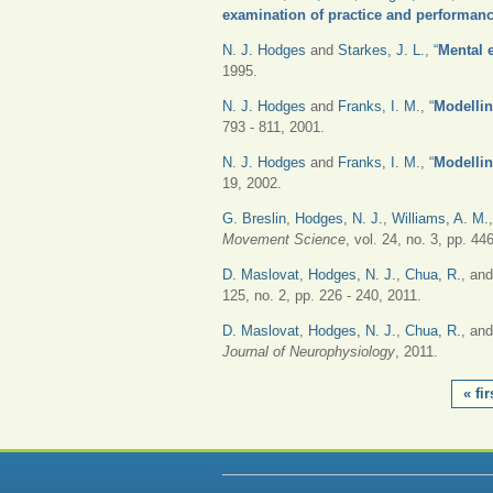
examination of practice and performanc
N. J. Hodges
and
Starkes, J. L.
,
“
Mental e
1995.
N. J. Hodges
and
Franks, I. M.
,
“
Modellin
793 - 811, 2001.
N. J. Hodges
and
Franks, I. M.
,
“
Modellin
19, 2002.
G. Breslin
,
Hodges, N. J.
,
Williams, A. M.
Movement Science
, vol. 24, no. 3, pp. 44
D. Maslovat
,
Hodges, N. J.
,
Chua, R.
, an
125, no. 2, pp. 226 - 240, 2011.
D. Maslovat
,
Hodges, N. J.
,
Chua, R.
, an
Journal of Neurophysiology
, 2011.
PAGES
« fir