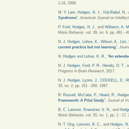
1-24, 2009.
M. Y. Lam
,
Hodges, N. J.
,
Virji-Babul, N.
,
Syndrome
”
,
American Journal on Intellect
P. Ford
,
Hodges, N. J.
, and
Williams, A. M
Motor Behavior
, vol. 39, no. 6, pp. 481 - 
N. J. Hodges
,
Lohse, K.
,
Wilson, A.
,
Lim, 
current practice but not learning
”
,
Journ
N. Hodges
and
Lohse, K. R.
,
“
An extende
N. J. Hodges
,
Ford, P. R.
,
Hendry, D. T.
, 
Progress in Brain Research
, 2017.
N. J. Hodges
,
Lyons, J.
,
COCKELL, D.
,
R
33, no. 2, pp. 251 - 269, 1997.
R. Russell
,
McCabe, P.
,
Heard, R.
,
Hodges
Framework: A Pilot Study
”
,
Journal of V
B. C. Larssen
,
Kraeutner, S. N.
, and
Hodg
Motor Behavior
, vol. 55, no. 1, pp. 1 - 17,
N. T. Ong
,
Larssen, B. C.
, and
Hodges, N.