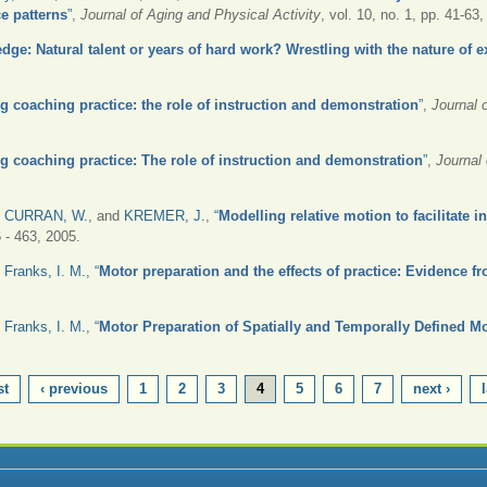
e patterns
”
,
Journal of Aging and Physical Activity
, vol. 10, no. 1, pp. 41-63
dge: Natural talent or years of hard work? Wrestling with the nature of e
g coaching practice: the role of instruction and demonstration
”
,
Journal 
g coaching practice: The role of instruction and demonstration
”
,
Journal
,
CURRAN, W.
, and
KREMER, J.
,
“
Modelling relative motion to facilitate i
6 - 463, 2005.
d
Franks, I. M.
,
“
Motor preparation and the effects of practice: Evidence fr
d
Franks, I. M.
,
“
Motor Preparation of Spatially and Temporally Defined M
st
‹ previous
1
2
3
4
5
6
7
next ›
l