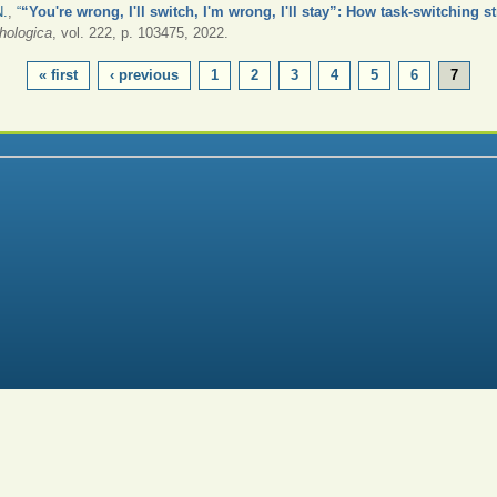
N.
,
“
“You're wrong, I'll switch, I'm wrong, I'll stay”: How task-switching s
hologica
, vol. 222, p. 103475, 2022.
« first
‹ previous
1
2
3
4
5
6
7