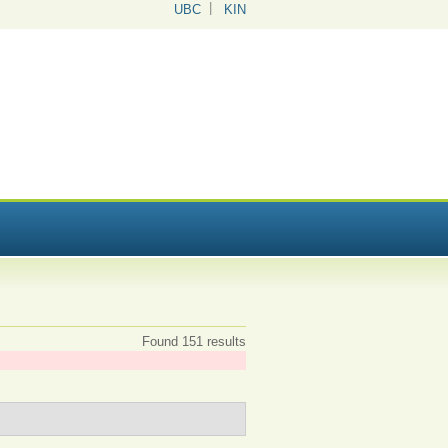
UBC
KIN
Found 151 results