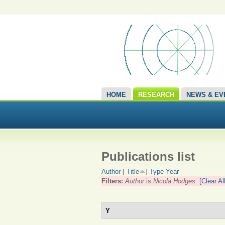
HOME
RESEARCH
NEWS & EV
Publications list
Author
[
Title
]
Type
Year
Filters:
Author
is
Nicola Hodges
[Clear All
Y