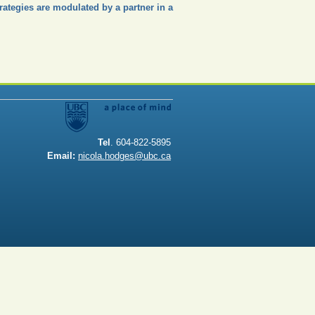
trategies are modulated by a partner in a
Tel
. 604-822-5895
Email:
nicola.hodges@ubc.ca