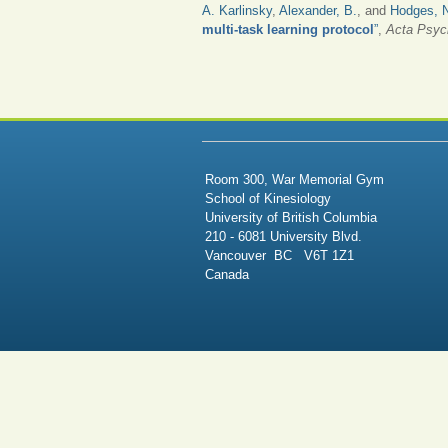
A. Karlinsky
,
Alexander, B.
, and
Hodges, 
multi-task learning protocol
”
,
Acta Psyc
PAGES
Room 300, War Memorial Gym
School of Kinesiology
University of British Columbia
210 - 6081 University Blvd.
Vancouver BC V6T 1Z1
Canada