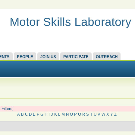
Motor Skills Laboratory
ENTS
PEOPLE
JOIN US
PARTICIPATE
OUTREACH
 Filters]
A
B
C
D
E
F
G
H
I
J
K
L
M
N
O
P
Q
R
S
T
U
V
W
X
Y
Z