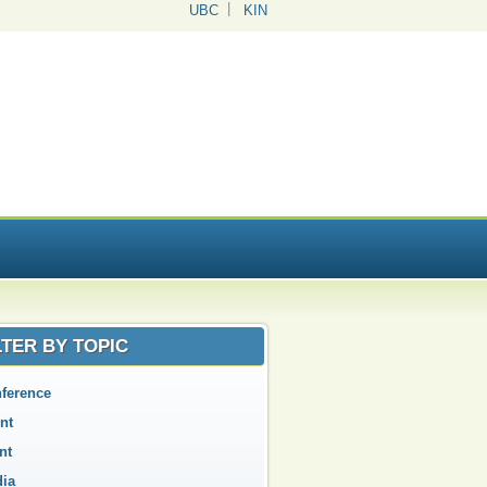
UBC
KIN
LTER BY TOPIC
ference
nt
nt
ia