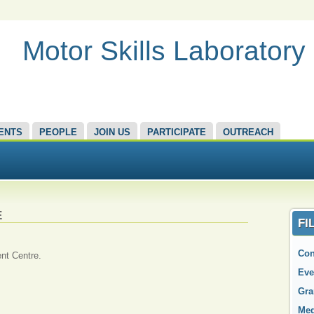
Motor Skills Laboratory
ENTS
PEOPLE
JOIN US
PARTICIPATE
OUTREACH
E
FI
Con
nt Centre.
Eve
Gra
Med