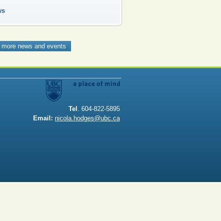
ws
 more news and events
Tel
. 604-822-5895
Email:
nicola.hodges@ubc.ca