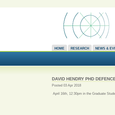
HOME
RESEARCH
NEWS & EV
DAVID HENDRY PHD DEFENC
Posted 03 Apr 2018
April 16th, 12:30pm in the Graduate Stude