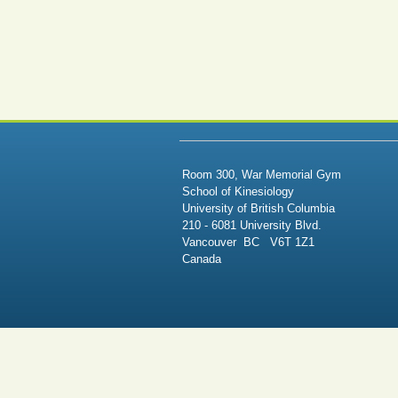
Room 300, War Memorial Gym
School of Kinesiology
University of British Columbia
210 - 6081 University Blvd.
Vancouver BC V6T 1Z1
Canada