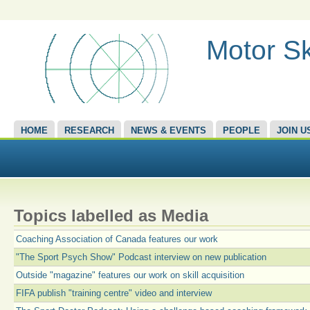
Motor Sk
HOME
RESEARCH
NEWS & EVENTS
PEOPLE
JOIN U
Topics labelled as Media
Coaching Association of Canada features our work
"The Sport Psych Show" Podcast interview on new publication
Outside "magazine" features our work on skill acquisition
FIFA publish "training centre" video and interview