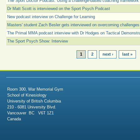
The Sport Doctor Podcast: Using a challenge-based coaching framework
Dr Matt Scott is interviewed on the Sport Psych Podcast
New podcast interview on Challenge for Learning
Masters' student Zach Besler gets interviewed on overcoming challenges
The Primal MMA podcast interview with Dr Hodges on Tactical Demonstr
The Sport Psych Show: Interview
PAGES
1
2
next ›
last »
Room 300, War Memorial Gym
School of Kinesiology
University of British Columbia
210 - 6081 University Blvd.
Vancouver BC V6T 1Z1
Canada