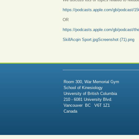
https://podcasts.apple.com/gb/podcast/150-
OR
https://podcasts.apple.com/gb/podcast/t
SkillAcqin Sport.jpg
Screenshot (71).png
Room 300, War Memorial Gym
School of Kinesiology
University of British Columbia
210 - 6081 University Blvd.
Vancouver BC V6T 1Z1
Canada