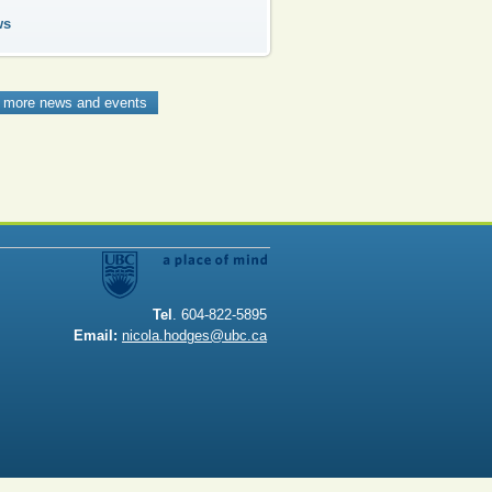
ws
 more news and events
Tel
. 604-822-5895
Email:
nicola.hodges@ubc.ca