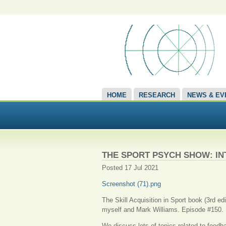
HOME
RESEARCH
NEWS & EV
THE SPORT PSYCH SHOW: I
Posted 17 Jul 2021
Screenshot (71).png
The Skill Acquisition in Sport book (3rd e
myself and Mark Williams. Episode #150.
We discuss lots of topics related to feedba