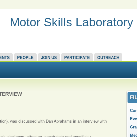
Motor Skills Laboratory
ENTS
PEOPLE
JOIN US
PARTICIPATE
OUTREACH
NTERVIEW
FI
Con
Eve
dition), was discussed with Dan Abrahams in an interview with
Gra
Med
ck, challenge, attention, constraints and specificity.