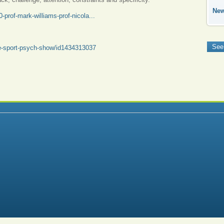
Ne
prof-mark-williams-prof-nicola...
See
he-sport-psych-show/id1434313037