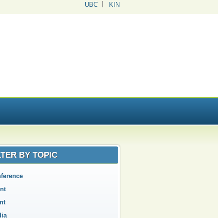
UBC
KIN
LTER BY TOPIC
ference
nt
nt
ia