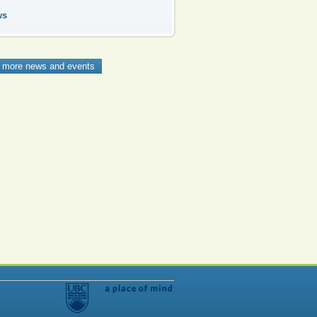
ws
 more news and events