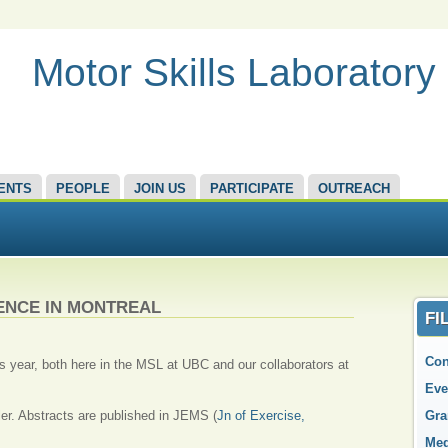
Motor Skills Laboratory
ENTS
PEOPLE
JOIN US
PARTICIPATE
OUTREACH
ENCE IN MONTREAL
FI
Con
s year, both here in the MSL at UBC and our collaborators at
Eve
ler. Abstracts are published in JEMS (
Jn of Exercise,
Gra
Med