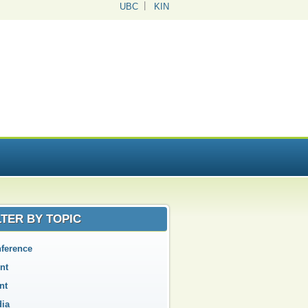
UBC
KIN
LTER BY TOPIC
ference
nt
nt
ia