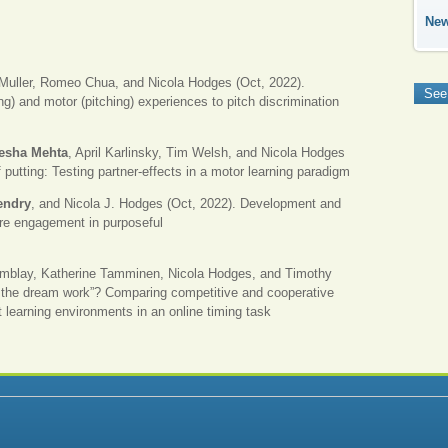
Ne
Muller, Romeo Chua, and Nicola Hodges (Oct, 2022).
See
ing) and motor (pitching) experiences to pitch discrimination
eesha Mehta
, April Karlinsky, Tim Welsh, and Nicola Hodges
 putting: Testing partner-effects in a motor learning paradigm
endry
, and Nicola J. Hodges (Oct, 2022). Development and
sure engagement in purposeful
emblay, Katherine Tamminen, Nicola Hodges, and Timothy
the dream work”? Comparing competitive and cooperative
 learning environments in an online timing task