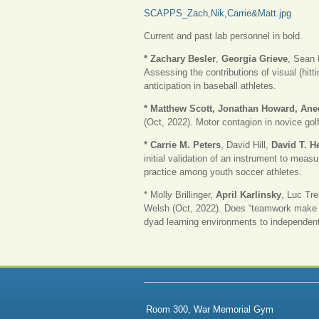
SCAPPS_Zach,Nik,Carrie&Matt.jpg
Current and past lab personnel in bold.
* Zachary Besler
,
Georgia Grieve
, Sean 
Assessing the contributions of visual (hitt
anticipation in baseball athletes.
* Matthew Scott, Jonathan Howard, An
(Oct, 2022). Motor contagion in novice golf
* Carrie M. Peters
, David Hill,
David T. H
initial validation of an instrument to mea
practice among youth soccer athletes.
* Molly Brillinger,
April Karlinsky
, Luc Tr
Welsh (Oct, 2022). Does “teamwork make 
dyad learning environments to independent
Room 300, War Memorial Gym