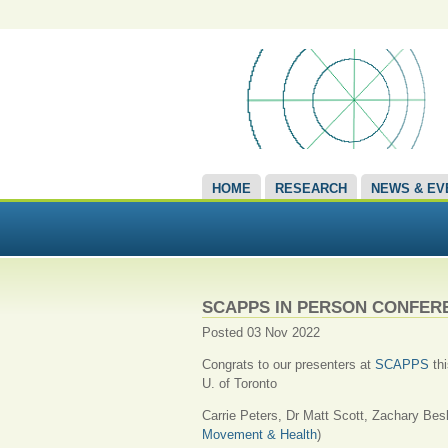
HOME
RESEARCH
NEWS & EV
SCAPPS IN PERSON CONFER
Posted 03 Nov 2022
Congrats to our presenters at
SCAPPS
thi
U. of Toronto
Carrie Peters, Dr Matt Scott, Zachary Bes
Movement & Health
)