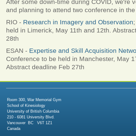
After some down-time during COVID, we're v
and planning to attend two conference in the
RIO -
Research in Imagery and Observation
held in Limerick, May 11th and 12th. Abstrac
28th
ESAN -
Expertise and Skill Acquisition Netw
Conference to be held in Manchester, May 1
Abstract deadline Feb 27th
Room 300, War Memorial Gym
School of Kinesiology
University of British Columbia
210 - 6081 University Blvd.
Vancouver BC V6T 1Z1
Canada