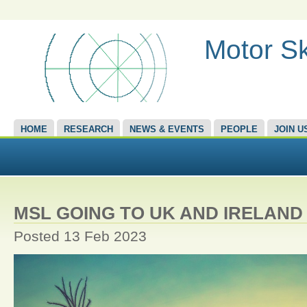
Motor Sk
HOME
RESEARCH
NEWS & EVENTS
PEOPLE
JOIN U
MSL GOING TO UK AND IRELAND
Posted 13 Feb 2023