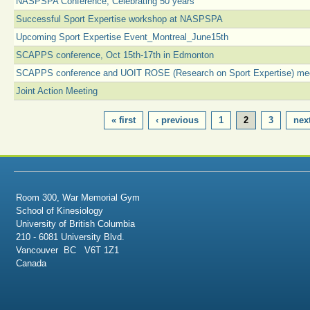
NASPSPA Conference, Celebrating 50 years
Successful Sport Expertise workshop at NASPSPA
Upcoming Sport Expertise Event_Montreal_June15th
SCAPPS conference, Oct 15th-17th in Edmonton
SCAPPS conference and UOIT ROSE (Research on Sport Expertise) me
Joint Action Meeting
PAGES
« first
‹ previous
1
2
3
next
Room 300, War Memorial Gym
School of Kinesiology
University of British Columbia
210 - 6081 University Blvd.
Vancouver BC V6T 1Z1
Canada