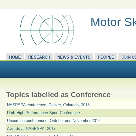
Motor Sk
HOME
RESEARCH
NEWS & EVENTS
PEOPLE
JOIN U
Topics labelled as Conference
NASPSPA conference, Denver, Colorado, 2018
Utah High Performance Sport Conference
Upcoming conferences: October and November 2017
Awards at NASPSPA, 2017