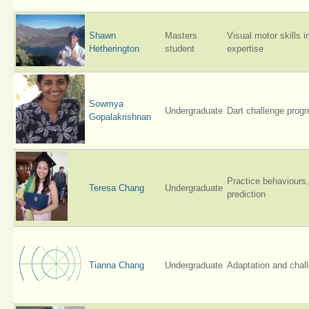
Shawn
Masters
Visual motor skills i
Hetherington
student
expertise
Sowmya
Undergraduate
Dart challenge progr
Gopalakrishnan
Practice behaviours,
Teresa Chang
Undergraduate
prediction
Tianna Chang
Undergraduate
Adaptation and chal