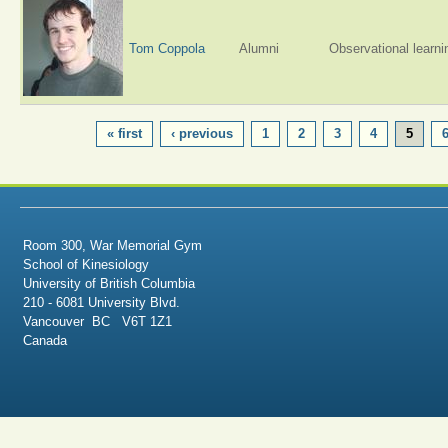
Tom Coppola
Alumni
Observational learni
PAGES
« first
‹ previous
1
2
3
4
5
Room 300, War Memorial Gym
School of Kinesiology
University of British Columbia
210 - 6081 University Blvd.
Vancouver BC V6T 1Z1
Canada