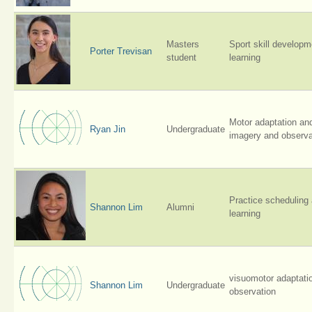
Masters
Sport skill develop
Porter Trevisan
student
learning
Motor adaptation an
Ryan Jin
Undergraduate
imagery and observa
Practice scheduling
Shannon Lim
Alumni
learning
visuomotor adaptati
Shannon Lim
Undergraduate
observation