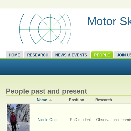
Motor Sk
HOME
RESEARCH
NEWS & EVENTS
PEOPLE
JOIN U
People past and present
Name
Position
Research
Nicole Ong
PhD student
Observational learni