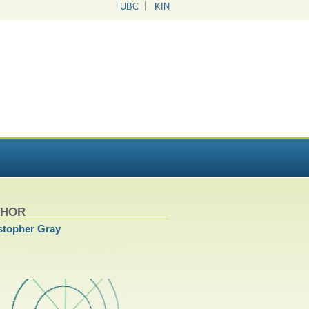
UBC
KIN
THOR
stopher Gray