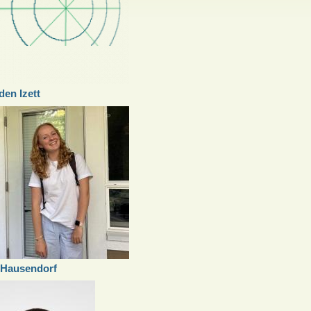
en Izett
 Hausendorf