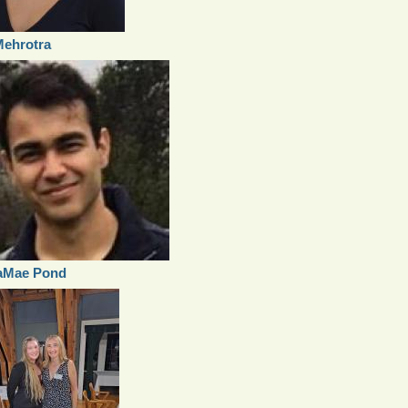
Mehrotra
aMae Pond