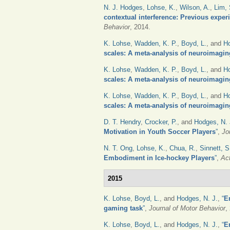
N. J. Hodges
,
Lohse, K.
,
Wilson, A.
,
Lim, 
contextual interference: Previous experi
Behavior
, 2014.
K. Lohse
,
Wadden, K. P.
,
Boyd, L.
, and
Ho
scales: A meta-analysis of neuroimagin
K. Lohse
,
Wadden, K. P.
,
Boyd, L.
, and
Ho
scales: A meta-analysis of neuroimagin
K. Lohse
,
Wadden, K. P.
,
Boyd, L.
, and
Ho
scales: A meta-analysis of neuroimagin
D. T. Hendry
,
Crocker, P.
, and
Hodges, N. 
Motivation in Youth Soccer Players
”
,
Jo
N. T. Ong
,
Lohse, K.
,
Chua, R.
,
Sinnett, S
Embodiment in Ice-hockey Players
”
,
Ac
2015
K. Lohse
,
Boyd, L.
, and
Hodges, N. J.
,
“
E
gaming task
”
,
Journal of Motor Behavior
,
K. Lohse
,
Boyd, L.
, and
Hodges, N. J.
,
“
E