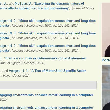
S. B.
, and
Mulligan, D.
,
“
Exploring the dynamic nature of
ence affects current practice but not learning
”
,
Journal of Motor
dges, N. J.
,
“
Motor skill acquisition across short and long time
g data
”
,
Neuropsychologia
, vol. 59C, pp. 130-141, 2014.
dges, N. J.
,
“
Motor skill acquisition across short and long time
g data
”
,
Neuropsychologia
, vol. 59C, pp. 130-141, 2014.
dges, N. J.
,
“
Motor skill acquisition across short and long time
g data
”
,
Neuropsychologia
, vol. 59C, pp. 130-141, 2014.
J.
,
“
Practice and Play as Determinants of Self-Determined
Port
urnal of Sports Sciences
, 2014.
.
, and
Hodges, N. J.
,
“
A Test of Motor Skill-Specific Action
ta Psychologia
, 2014.
ngaging environments enhance motor learning in a computer
 2015.
ngaging environments enhance motor learning in a computer