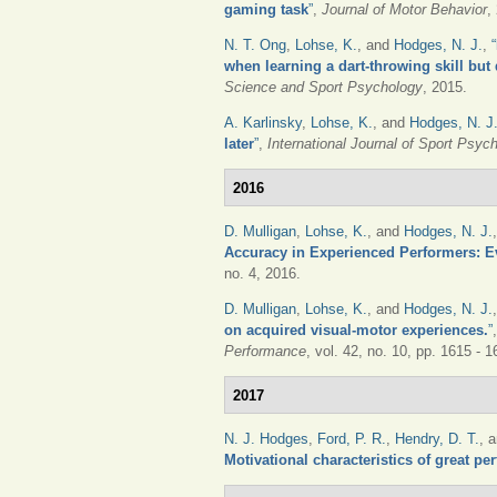
gaming task
”
,
Journal of Motor Behavior
,
N. T. Ong
,
Lohse, K.
, and
Hodges, N. J.
,
“
when learning a dart-throwing skill but
Science and Sport Psychology
, 2015.
A. Karlinsky
,
Lohse, K.
, and
Hodges, N. J
later
”
,
International Journal of Sport Psyc
2016
D. Mulligan
,
Lohse, K.
, and
Hodges, N. J.
Accuracy in Experienced Performers: E
no. 4, 2016.
D. Mulligan
,
Lohse, K.
, and
Hodges, N. J.
on acquired visual-motor experiences.
”
Performance
, vol. 42, no. 10, pp. 1615 - 
2017
N. J. Hodges
,
Ford, P. R.
,
Hendry, D. T.
, 
Motivational characteristics of great pe