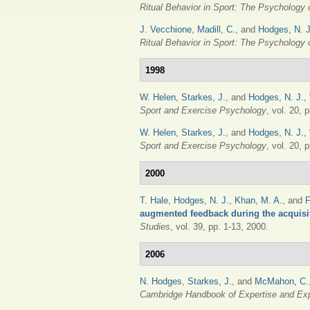
Ritual Behavior in Sport: The Psychology
J. Vecchione
,
Madill, C.
, and
Hodges, N. J
Ritual Behavior in Sport: The Psychology
1998
W. Helen
,
Starkes, J.
, and
Hodges, N. J.
,
Sport and Exercise Psychology
, vol. 20, 
W. Helen
,
Starkes, J.
, and
Hodges, N. J.
,
Sport and Exercise Psychology
, vol. 20, 
2000
T. Hale
,
Hodges, N. J.
,
Khan, M. A.
, and
F
augmented feedback during the acquisi
Studies
, vol. 39, pp. 1-13, 2000.
2006
N. Hodges
,
Starkes, J.
, and
McMahon, C.
Cambridge Handbook of Expertise and Ex