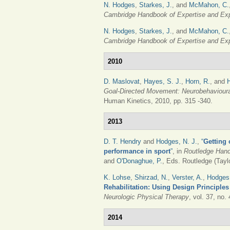
N. Hodges
,
Starkes, J.
, and
McMahon, C.
Cambridge Handbook of Expertise and Ex
N. Hodges
,
Starkes, J.
, and
McMahon, C.
Cambridge Handbook of Expertise and Ex
2010
D. Maslovat
,
Hayes, S. J.
,
Horn, R.
, and
Goal-Directed Movement: Neurobehavioura
Human Kinetics, 2010, pp. 315 -340.
2013
D. T. Hendry
and
Hodges, N. J.
,
“
Getting 
performance in sport
”
, in
Routledge Hand
and
O'Donaghue, P.
, Eds.
Routledge (Taylo
K. Lohse
,
Shirzad, N.
,
Verster, A.
,
Hodges,
Rehabilitation: Using Design Principl
Neurologic Physical Therapy
, vol. 37, no.
2014