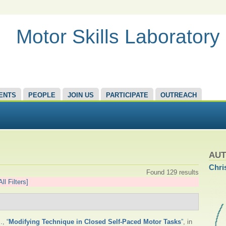
Motor Skills Laboratory
ENTS
PEOPLE
JOIN US
PARTICIPATE
OUTREACH
AU
Chri
Found 129 results
All Filters]
.
,
“
Modifying Technique in Closed Self-Paced Motor Tasks
”
, in