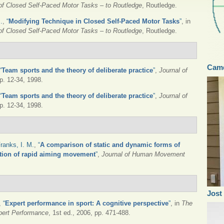
 of Closed Self-Paced Motor Tasks – to Routledge
, Routledge.
.
,
“
Modifying Technique in Closed Self-Paced Motor Tasks
”
, in
 of Closed Self-Paced Motor Tasks – to Routledge
, Routledge.
Camd
“
Team sports and the theory of deliberate practice
”
,
Journal of
pp. 12-34, 1998.
“
Team sports and the theory of deliberate practice
”
,
Journal of
pp. 12-34, 1998.
ranks, I. M.
,
“
A comparison of static and dynamic forms of
tion of rapid aiming movement
”
,
Journal of Human Movement
Jost
,
“
Expert performance in sport: A cognitive perspective
”
, in
The
pert Performance
, 1st ed., 2006, pp. 471-488.