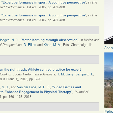
,
“
Expert performance in sport: A cognitive perspective
”
, in
The
pert Performance
, 1st ed., 2006, pp. 471-488.
,
“
Expert performance in sport: A cognitive perspective
”
, in
The
pert Performance
, 1st ed., 2006, pp. 471-488.
Hodges, N. J.
,
“
Motor learning through observation
”
, in
Vision and
l Perspectives
,
D. Elliott
and
Khan, M. A.
, Eds.
Champaign, Il:
Jean
on the right track: Athlete-centred practice for expert
book of Sports Performance Analysis
,
T. McGarry
,
Sampaio, J.
,
r & Francis), 2013, pp. 5-20.
 N. J.
, and
Van der Loos, M. H. F.
,
“
Video Games and
es to Enhance Engagement in Physical Therapy
”
,
Journal of
 4, pp. 166 - 175, 2013.
Feli