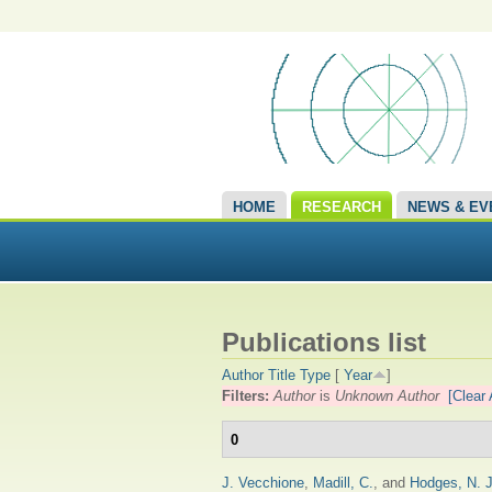
HOME
RESEARCH
NEWS & EV
Publications list
Author
Title
Type
[
Year
]
Filters:
Author
is
Unknown Author
[Clear 
0
J. Vecchione
,
Madill, C.
, and
Hodges, N. J