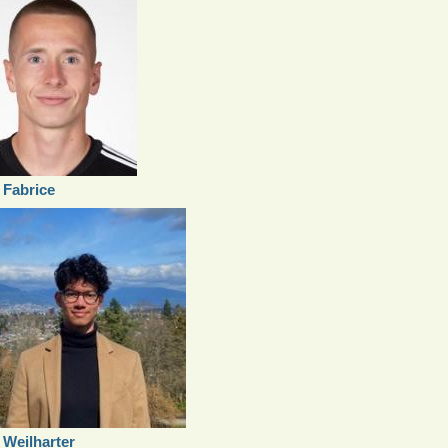
 Fabrice
x Weilharter