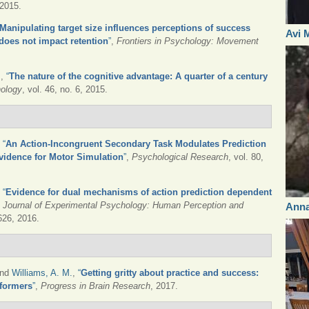
 2015.
Manipulating target size influences perceptions of success
Avi 
 does not impact retention
”
,
Frontiers in Psychology: Movement
.
,
“
The nature of the cognitive advantage: A quarter of a century
hology
, vol. 46, no. 6, 2015.
,
“
An Action-Incongruent Secondary Task Modulates Prediction
vidence for Motor Simulation
”
,
Psychological Research
, vol. 80,
,
“
Evidence for dual mechanisms of action prediction dependent
,
Journal of Experimental Psychology: Human Perception and
Ann
1626, 2016.
and
Williams, A. M.
,
“
Getting gritty about practice and success:
rformers
”
,
Progress in Brain Research
, 2017.