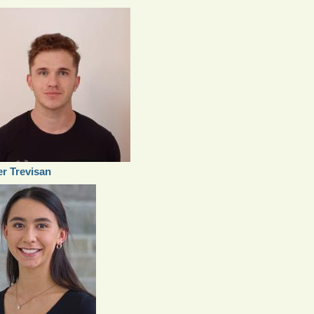
er Trevisan