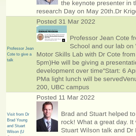
the keynote presenter in 
research Day on May 20th.Dr Krigo
Posted 31 Mar 2022
Professor Jean Cote fr
School and our lab on 
Professor Jean
Motor Skills Lab with Dr Cote fro
Cote to give a
talk
5pm)He will be giving a presentatio
development over time"Start: 6 Ap
PMa light lunch will be servedVe
200, UBC campus
Posted 11 Mar 2022
Brad and Stuart helped t
Visit from Dr
Brad Young
rock! What a great day. I
and Stuart
Stuart Wilson talk and Dr 
Wilson (U