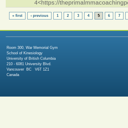
4<https://theprimalmmacoaching
PAGES
« first
‹ previous
1
2
3
4
5
6
7
Room 300, War Memorial Gym
School of Kinesiology
University of British Columbia
210 - 6081 University Blvd.
Vancouver BC V6T 1Z1
Canada