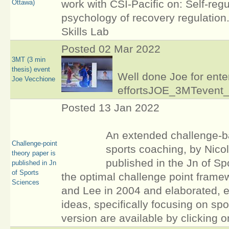
work with CSI-Pacific on: Self-regu
Ottawa)
psychology of recovery regulation
Skills Lab
Posted 02 Mar 2022
3MT (3 min
thesis) event
Well done Joe for ent
Joe Vecchione
effortsJOE_3MTevent
Posted 13 Jan 2022
An extended challenge-ba
Challenge-point
sports coaching, by Nico
theory paper is
published in the Jn of Sp
published in Jn
of Sports
the optimal challenge point frame
Sciences
and Lee in 2004 and elaborated, e
ideas, specifically focusing on spo
version are available by clicking o