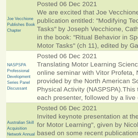
Posted 06 Dec 2021
We are excited that Joe Vecchione,
Joe Vecchione
publication entitled: "Modifying T
Publishes Book
Tasks" by Joseph Vecchione, Cathe
Chapter
in the book: "Ritual Behavior in 
Motor Tasks" (ch 11), edited by Ga
Posted 06 Dec 2021
Translating Motor Learning Scienc
NASPSPA
Professional
online seminar with Vitor Profeta
Development
provided by the North American So
Series Panel
Physical Activity (NASPSPA).This 
Discussant
each presenter, followed by a liv
Posted 06 Dec 2021
Invited keynote presentation at t
Australian Skill
for Motor Learning", given by Nic
Acquisition
based on some recent publication
Network Annual