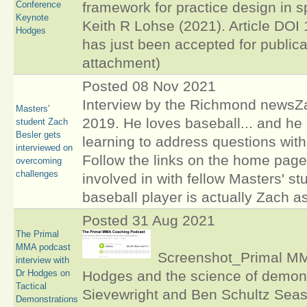
Conference
framework for practice design in 
Keynote
Keith R Lohse (2021). Article D
Hodges
has just been accepted for publica
attachment)
Posted 08 Nov 2021
Interview by the Richmond newsZa
Masters'
2019. He loves baseball... and he 
student Zach
Besler gets
learning to address questions with 
interviewed on
Follow the links on the home page
overcoming
challenges
involved in with fellow Masters' s
baseball player is actually Zach a
Posted 31 Aug 2021
The Primal
MMA podcast
Screenshot_Primal MMA
interview with
Dr Hodges on
Hodges and the science of demons
Tactical
Sievewright and Ben Schultz Sea
Demonstrations