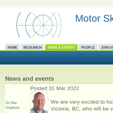
Motor Sk
HOME
RESEARCH
NEWS & EVENTS
PEOPLE
JOIN U
News and events
Posted 31 Mar 2022
We are very excited to hos
Dr Olav
Krigolson
Victoria, BC, who will be v