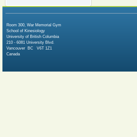
Room 300, War Memorial Gym
School of Kinesiology
University of British Columbia
210 - 6081 University Blvd.
Vancouver BC V6T 1Z1
Canada