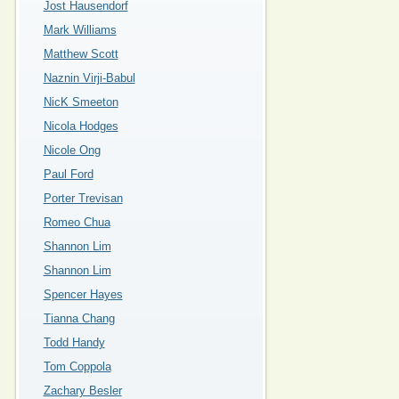
Jost Hausendorf
Mark Williams
Matthew Scott
Naznin Virji-Babul
NicK Smeeton
Nicola Hodges
Nicole Ong
Paul Ford
Porter Trevisan
Romeo Chua
Shannon Lim
Shannon Lim
Spencer Hayes
Tianna Chang
Todd Handy
Tom Coppola
Zachary Besler