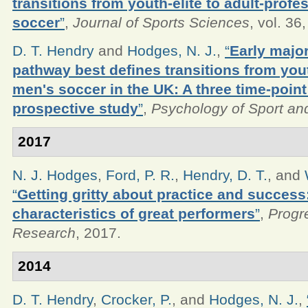
transitions from youth-elite to adult-profe
soccer
”
,
Journal of Sports Sciences
, vol. 36
D. T. Hendry
and
Hodges, N. J.
,
“
Early majo
pathway best defines transitions from youth
men's soccer in the UK: A three time-point
prospective study
”
,
Psychology of Sport an
2017
N. J. Hodges
,
Ford, P. R.
,
Hendry, D. T.
, and
“
Getting gritty about practice and success
characteristics of great performers
”
,
Progr
Research
, 2017.
2014
D. T. Hendry
,
Crocker, P.
, and
Hodges, N. J.
,