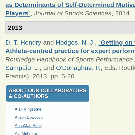
as Determinants of Self-Determined Motiv
Players
”
,
Journal of Sports Sciences
, 2014.
2013
D. T. Hendry
and
Hodges, N. J.
,
“
Getting on 
Athlete-centred practice for expert perfor
Routledge Handbook of Sports Performance 
Sampaio, J.
, and
O'Donaghue, P.
, Eds.
Routl
Francis), 2013, pp. 5-20.
ABOUT OUR COLLABORATORS
& CO‑AUTHORS
Alan Kingstone
Alison Bowcock
AnnaMae Pond
Avi Mehrotra