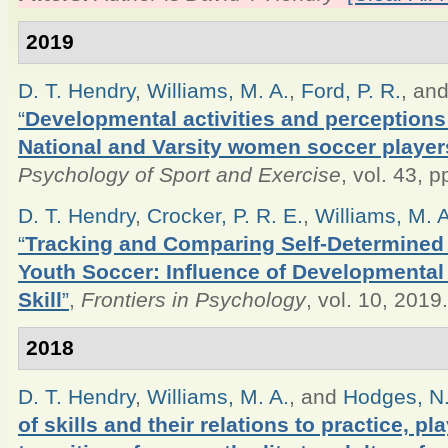
2019
D. T. Hendry
,
Williams, M. A.
,
Ford, P. R.
, an
“
Developmental activities and perceptions 
National and Varsity women soccer player
Psychology of Sport and Exercise
, vol. 43, 
D. T. Hendry
,
Crocker, P. R. E.
,
Williams, M. A
“
Tracking and Comparing Self-Determined M
Youth Soccer: Influence of Developmental 
Skill
”
,
Frontiers in Psychology
, vol. 10, 2019.
2018
D. T. Hendry
,
Williams, M. A.
, and
Hodges, N.
of skills and their relations to practice, p