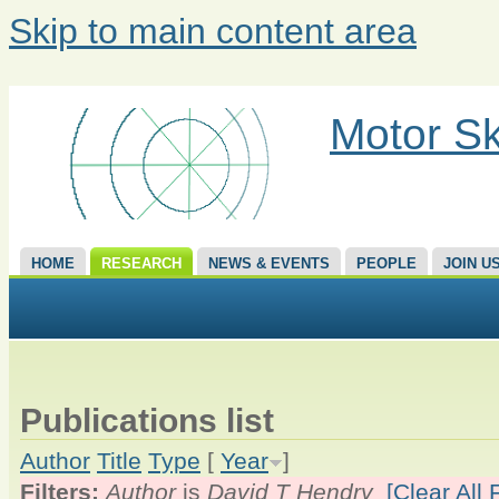
Skip to main content area
Motor Sk
HOME
RESEARCH
NEWS & EVENTS
PEOPLE
JOIN U
Publications list
Author
Title
Type
[
Year
]
Filters:
Author
is
David T Hendry
[Clear All F