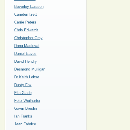
Beverley Larssen
Camden Izett
Carrie Peters
Chris Edwards
Christopher Gray
Dana Maslovat
Daniel Eaves
David Hendry
Desmond Mulligan
Dr Keith Lohse
Dusty Fox
Ella Glade
Felix Weilharter
Gavin Breslin
Ian Franks
Jean Fabrice