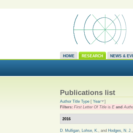
HOME
RESEARCH
NEWS & EV
Publications list
Author
Title
Type
[
Year
]
Filters:
First Letter Of Title
is
E
and
Auth
2016
D. Mulligan
,
Lohse, K.
, and
Hodges, N. J.