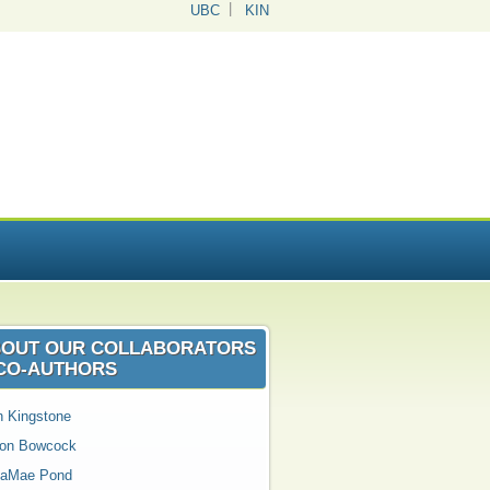
UBC
KIN
OUT OUR COLLABORATORS
CO‑AUTHORS
n Kingstone
son Bowcock
aMae Pond