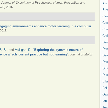
,
Journal of Experimental Psychology: Human Perception and
Avi
1626, 2016.
Bev
Cam
Car
ngaging environments enhance motor learning in a computer
Chr
 2015.
Chr
Dan
Dan
S. B.
, and
Mulligan, D.
,
“
Exploring the dynamic nature of
ence affects current practice but not learning
”
,
Journal of Motor
Dav
Des
Dr 
Dus
Ell
Feli
Gav
Ian
Jea