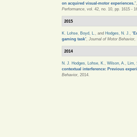
on acquired visual-motor experiences.
”
Performance
, vol. 42, no. 10, pp. 1615 - 
2015
K. Lohse
,
Boyd, L.
, and
Hodges, N. J.
,
“
E
gaming task
”
,
Journal of Motor Behavior
,
2014
N. J. Hodges
,
Lohse, K.
,
Wilson, A.
,
Lim, 
contextual interference: Previous experi
Behavior
, 2014.