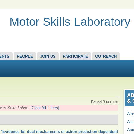
Motor Skills Laboratory
ENTS
PEOPLE
JOIN US
PARTICIPATE
OUTREACH
AB
& 
Found 3 results
or
is
Keith Lohse
[Clear All Filters]
Ala
Ali
Ann
,
“
Evidence for dual mechanisms of action prediction dependent