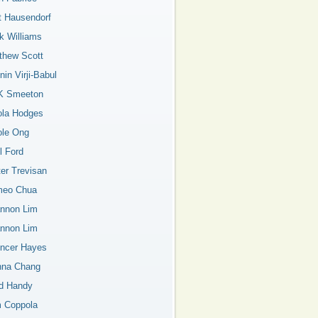
t Hausendorf
k Williams
thew Scott
in Virji-Babul
K Smeeton
ola Hodges
ole Ong
l Ford
ter Trevisan
eo Chua
nnon Lim
nnon Lim
ncer Hayes
nna Chang
d Handy
 Coppola