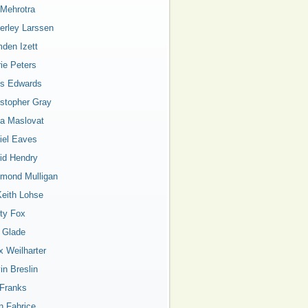
 Mehrotra
erley Larssen
den Izett
rie Peters
is Edwards
istopher Gray
a Maslovat
iel Eaves
id Hendry
mond Mulligan
Keith Lohse
ty Fox
a Glade
x Weilharter
in Breslin
 Franks
n Fabrice