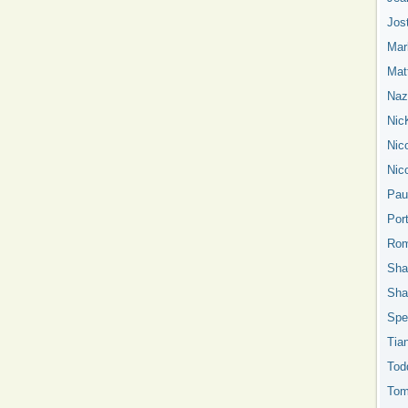
Jos
Mar
Mat
Nazn
Nic
Nic
Nic
Pau
Por
Rom
Sha
Sha
Spe
Tia
Tod
Tom