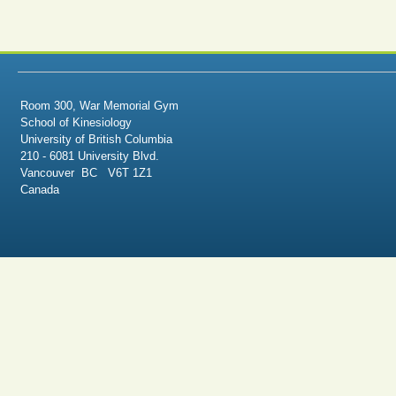
Room 300, War Memorial Gym
School of Kinesiology
University of British Columbia
210 - 6081 University Blvd.
Vancouver BC V6T 1Z1
Canada