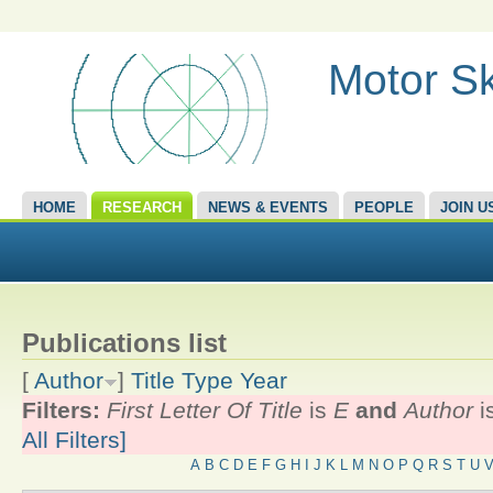
Motor Sk
HOME
RESEARCH
NEWS & EVENTS
PEOPLE
JOIN U
Publications list
[
Author
]
Title
Type
Year
Filters:
First Letter Of Title
is
E
and
Author
i
All Filters]
A
B
C
D
E
F
G
H
I
J
K
L
M
N
O
P
Q
R
S
T
U