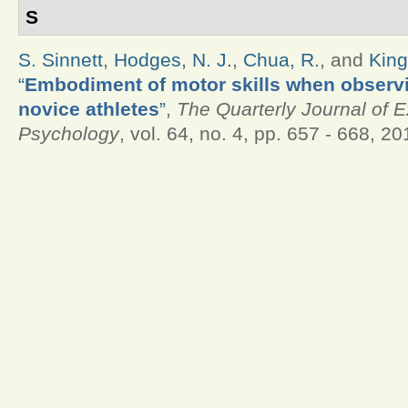
S
S. Sinnett
,
Hodges, N. J.
,
Chua, R.
, and
King
“
Embodiment of motor skills when observ
novice athletes
”
,
The Quarterly Journal of 
Psychology
, vol. 64, no. 4, pp. 657 - 668, 20