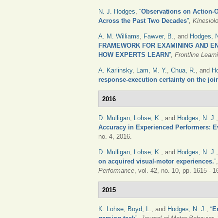
N. J. Hodges
,
“
Observations on Action-O
Across the Past Two Decades
”
,
Kinesiol
A. M. Williams
,
Fawver, B.
, and
Hodges, N
FRAMEWORK FOR EXAMINING AND EN
HOW EXPERTS LEARN
”
,
Frontline Lear
A. Karlinsky
,
Lam, M. Y.
,
Chua, R.
, and
Ho
response-execution certainty on the joi
2016
D. Mulligan
,
Lohse, K.
, and
Hodges, N. J.
Accuracy in Experienced Performers: E
no. 4, 2016.
D. Mulligan
,
Lohse, K.
, and
Hodges, N. J.
on acquired visual-motor experiences.
”
Performance
, vol. 42, no. 10, pp. 1615 - 
2015
K. Lohse
,
Boyd, L.
, and
Hodges, N. J.
,
“
E