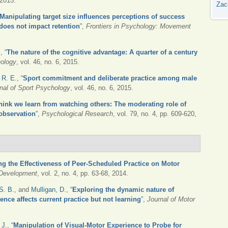
 2015.
Zac
Manipulating target size influences perceptions of success
 does not impact retention
”
,
Frontiers in Psychology: Movement
.
,
“
The nature of the cognitive advantage: A quarter of a century
hology
, vol. 46, no. 6, 2015.
 R. E.
,
“
Sport commitment and deliberate practice among male
rnal of Sport Psychology
, vol. 46, no. 6, 2015.
hink we learn from watching others: The moderating role of
 observation
”
,
Psychological Research
, vol. 79, no. 4, pp. 609-620,
ng the Effectiveness of Peer-Scheduled Practice on Motor
 Development
, vol. 2, no. 4, pp. 63-68, 2014.
S. B.
, and
Mulligan, D.
,
“
Exploring the dynamic nature of
ence affects current practice but not learning
”
,
Journal of Motor
 J.
,
“
Manipulation of Visual-Motor Experience to Probe for