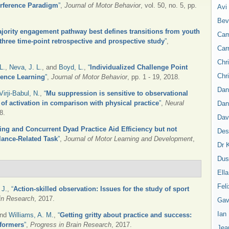
erference Paradigm
”
,
Journal of Motor Behavior
, vol. 50, no. 5, pp.
Avi
Bev
jority engagement pathway best defines transitions from youth
Cam
 three time-point retrospective and prospective study
”
,
Car
Chr
L.
,
Neva, J. L.
, and
Boyd, L.
,
“
Individualized Challenge Point
Chr
uence Learning
”
,
Journal of Motor Behavior
, pp. 1 - 19, 2018.
Dan
Virji-Babul, N.
,
“
Mu suppression is sensitive to observational
s of activation in comparison with physical practice
”
,
Neural
Dan
8.
Dav
ing and Concurrent Dyad Practice Aid Efficiency but not
Des
lance-Related Task
”
,
Journal of Motor Learning and Development
,
Dr 
Dus
Ell
Feli
 J.
,
“
Action-skilled observation: Issues for the study of sport
in Research
, 2017.
Gav
Ian
and
Williams, A. M.
,
“
Getting gritty about practice and success:
rformers
”
,
Progress in Brain Research
, 2017.
Jea