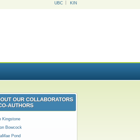
UBC
KIN
OUT OUR COLLABORATORS
CO‑AUTHORS
n Kingstone
son Bowcock
aMae Pond