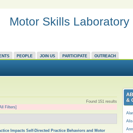
Motor Skills Laboratory
ENTS
PEOPLE
JOIN US
PARTICIPATE
OUTREACH
AB
& 
Found 151 results
All Filters]
Ala
Ali
Ann
ctice Impacts Self-Directed Practice Behaviors and Motor