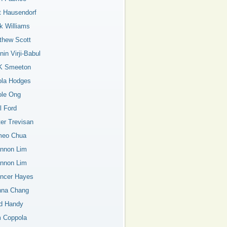
t Hausendorf
k Williams
thew Scott
in Virji-Babul
K Smeeton
ola Hodges
ole Ong
l Ford
ter Trevisan
eo Chua
nnon Lim
nnon Lim
ncer Hayes
nna Chang
d Handy
 Coppola