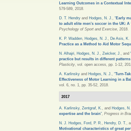
Learning Outcomes in a Contextual Int
579-589, 2018.
D. T. Hendry
and
Hodges, N. J.
,
“
Early ma
to adult elite men's soccer in the UK: A
Psychology of Sport and Exercise
, 2018.
K. P. Wadden
,
Hodges, N. J.
,
De Asis, K. 
Practice as a Method to Aid Motor Seq
N. Alhajri
,
Hodges, N. J.
,
Zwicker, J.
, and
practice but results in different pattern
Plasticity
, vol. open access, pp. 1-12, 201
A. Karlinsky
and
Hodges, N. J.
,
“
Turn-Tak
Effectiveness of Motor Learning in a Ba
vol. 6, no. 1, pp. 35-52, 2018.
2017
A. Karlinsky
,
Zentgraf, K.
, and
Hodges, N.
expertise and the brain
”
,
Progress in Bra
N. J. Hodges
,
Ford, P. R.
,
Hendry, D. T.
, 
Motivational characteristics of great pe