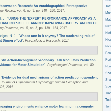
bservation Research: An Autobiographical Retrospective
Jos
ogy Review
, vol. 6, no. 3, pp. 240 - 260, 2017.
Mar
. J.
,
“
USING THE ‘EXPERT PERFORMANCE APPROACH’ AS A
Mat
HANCING SKILL LEARNING: IMPROVING UNDERSTANDING OF
Nazn
ning Research
, vol. 5, no. 3, pp. 139 - 154, 2017.
Nic
dges, N. J.
,
“
Whose turn is it anyway? The moderating role of
Nic
nt Simon effect
”
,
Psychological Research
, 2017.
Nic
Pau
Por
,
“
An Action-Incongruent Secondary Task Modulates Prediction
vidence for Motor Simulation
”
,
Psychological Research
, vol. 80,
Rom
Sha
,
“
Evidence for dual mechanisms of action prediction dependent
Sha
,
Journal of Experimental Psychology: Human Perception and
Spe
1626, 2016.
Tia
Tod
ngaging environments enhance motor learning in a computer
Tom