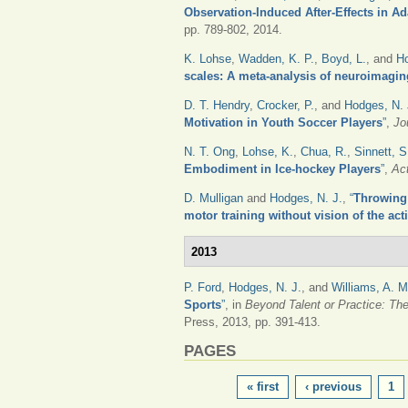
Observation-Induced After-Effects in A
pp. 789-802, 2014.
K. Lohse
,
Wadden, K. P.
,
Boyd, L.
, and
Ho
scales: A meta-analysis of neuroimagin
D. T. Hendry
,
Crocker, P.
, and
Hodges, N. 
Motivation in Youth Soccer Players
”
,
Jo
N. T. Ong
,
Lohse, K.
,
Chua, R.
,
Sinnett, S
Embodiment in Ice-hockey Players
”
,
Ac
D. Mulligan
and
Hodges, N. J.
,
“
Throwing 
motor training without vision of the act
2013
P. Ford
,
Hodges, N. J.
, and
Williams, A. M
Sports
”
, in
Beyond Talent or Practice: Th
Press, 2013, pp. 391-413.
PAGES
« first
‹ previous
1