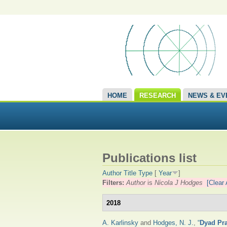
HOME
RESEARCH
NEWS & EV
Publications list
Author
Title
Type
[
Year
]
Filters:
Author
is
Nicola J Hodges
[Clear 
2018
A. Karlinsky
and
Hodges, N. J.
,
“
Dyad Pra