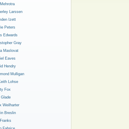
 Mehrotra
erley Larssen
den Izett
rie Peters
is Edwards
istopher Gray
a Maslovat
iel Eaves
id Hendry
mond Mulligan
Keith Lohse
ty Fox
a Glade
x Weilharter
in Breslin
 Franks
n Fabrice