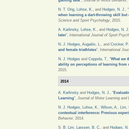
gaming task
”
,
Journal of Motor Behavior
,
N. T. Ong
,
Lohse, K.
, and
Hodges, N. J.
,
“
when learning a dart-throwing skill but
Science and Sport Psychology
, 2015.
A. Karlinsky
,
Lohse, K.
, and
Hodges, N. J
later
”
,
International Journal of Sport Psyc
N. J. Hodges
,
Augaitis, L.
, and
Crocker, P.
and female triathletes
”
,
International Jou
N. J. Hodges
and
Coppola, T.
,
“
What we t
ability on perceptions of learning from
2015.
2014
A. Karlinsky
and
Hodges, N. J.
,
“
Evaluati
Learning
”
,
Journal of Motor Learning and
N. J. Hodges
,
Lohse, K.
,
Wilson, A.
,
Lim, 
contextual interference: Previous experi
Behavior
, 2014.
S. B. Lim
,
Larssen, B. C.
, and
Hodges, N.