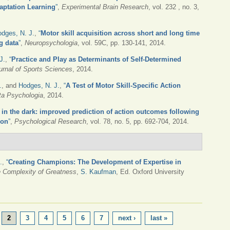
daptation Learning
”
,
Experimental Brain Research
, vol. 232 , no. 3,
dges, N. J.
,
“
Motor skill acquisition across short and long time
g data
”
,
Neuropsychologia
, vol. 59C, pp. 130-141, 2014.
J.
,
“
Practice and Play as Determinants of Self-Determined
urnal of Sports Sciences
, 2014.
.
, and
Hodges, N. J.
,
“
A Test of Motor Skill-Specific Action
ta Psychologia
, 2014.
in the dark: improved prediction of action outcomes following
ion
”
,
Psychological Research
, vol. 78, no. 5, pp. 692-704, 2014.
.
,
“
Creating Champions: The Development of Expertise in
e Complexity of Greatness
,
S. Kaufman
, Ed.
Oxford University
2
3
4
5
6
7
next ›
last »