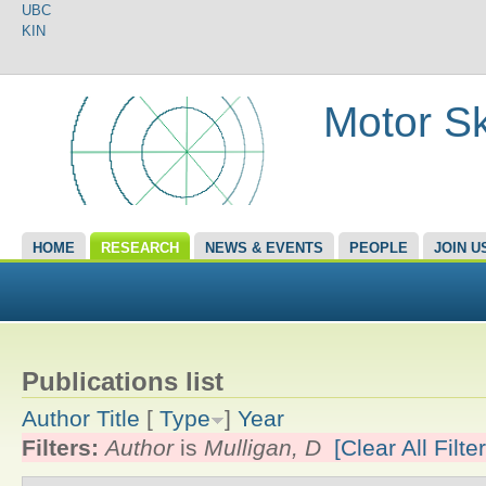
UBC
KIN
Motor Sk
HOME
RESEARCH
NEWS & EVENTS
PEOPLE
JOIN U
Publications list
Author
Title
[
Type
]
Year
Filters:
Author
is
Mulligan, D
[Clear All Filte