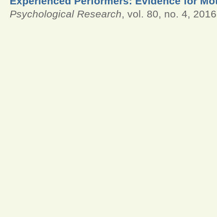
Experienced Performers: Evidence for Mot
Psychological Research
, vol. 80, no. 4, 2016