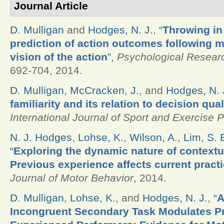
Journal Article
D. Mulligan
and
Hodges, N. J.
,
“
Throwing in
prediction of action outcomes following m
vision of the action
”
,
Psychological Resear
692-704, 2014.
D. Mulligan
,
McCracken, J.
, and
Hodges, N. 
familiarity and its relation to decision qua
International Journal of Sport and Exercise 
N. J. Hodges
,
Lohse, K.
,
Wilson, A.
,
Lim, S. 
“
Exploring the dynamic nature of contextua
Previous experience affects current practi
Journal of Motor Behavior
, 2014.
D. Mulligan
,
Lohse, K.
, and
Hodges, N. J.
,
“
A
Incongruent Secondary Task Modulates Pr