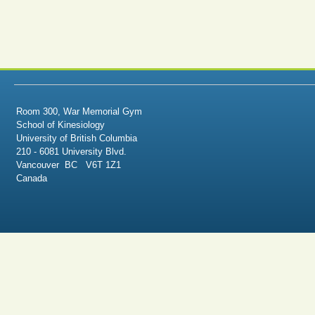
Room 300, War Memorial Gym
School of Kinesiology
University of British Columbia
210 - 6081 University Blvd.
Vancouver BC V6T 1Z1
Canada